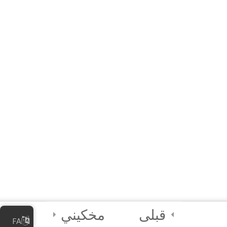
Business
60 دقیقه
10 Questions
5
Module 4 - Digital
Security Best
Practices
2
FINAL QUIZ and
CERTIFICATION
4
Module 5 -
Facilitator’s
Module
مخکیني
قبلی
FA