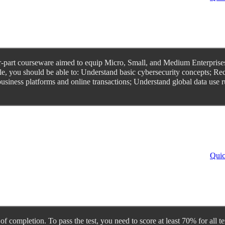
ur-part courseware aimed to equip Micro, Small, and Medium Enterprises
le, you should be able to: Understand basic cybersecurity concepts; Re
 business platforms and online transactions; Understand global data use 
Quic
te of completion. To pass the test, you need to score at least 70% for a