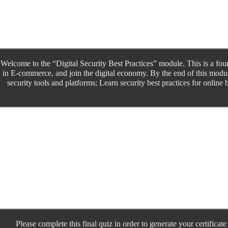
Welcome to the “Digital Security Best Practices” module. This is a fo
in E-commerce, and join the digital economy. By the end of this modu
security tools and platforms; Learn security best practices for online
Please complete this final quiz in order to generate your certifica