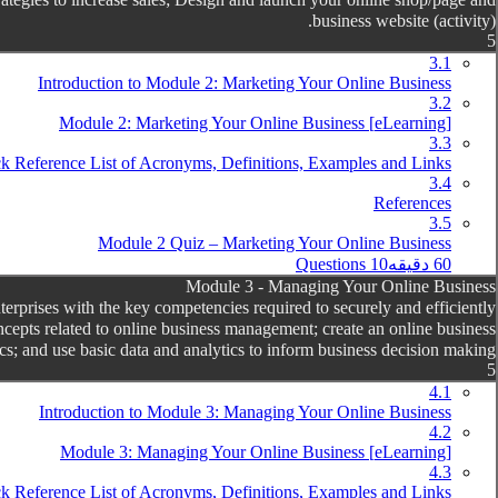
business website (activity).
5
3.1
Introduction to Module 2: Marketing Your Online Business
3.2
[eLearning] Module 2: Marketing Your Online Business
3.3
k Reference List of Acronyms, Definitions, Examples and Links
3.4
References
3.5
Module 2 Quiz – Marketing Your Online Business
10 Questions
60 دقیقه
Module 3 - Managing Your Online Business
prises with the key competencies required to securely and efficiently
cepts related to online business management; create an online business
s; and use basic data and analytics to inform business decision making.
5
4.1
Introduction to Module 3: Managing Your Online Business
4.2
[eLearning] Module 3: Managing Your Online Business
4.3
k Reference List of Acronyms, Definitions, Examples and Links