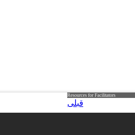
Resources for Facilitators
قبلی