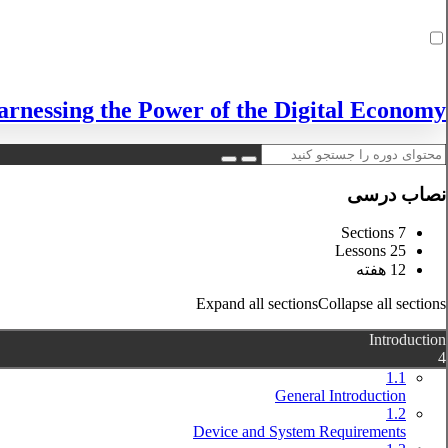
rnessing the Power of the Digital Economy!
نصاب درسی
7 Sections
25 Lessons
12 هفته
Expand all sections
Collapse all sections
Introduction
4
1.1
General Introduction
1.2
Device and System Requirements