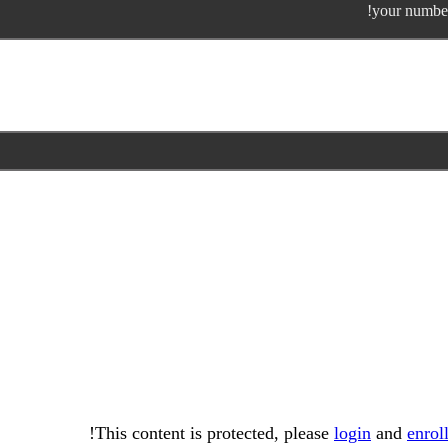
your number
This content is protected, please
login
and
enrol