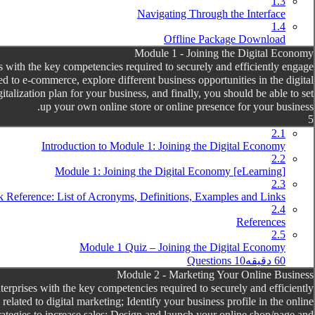
1.3
Navigating Through the Interface
1.4
Offline Package Download
Module 1 - Joining the Digital Economy
with the key competencies required to securely and efficiently engage
 to e-commerce, explore different business opportunities in the digital
talization plan for your business, and finally, you should be able to set
up your own online store or online presence for your business.
5
2.1
Introduction to Module 1: Joining the Digital Economy
2.2
[eLearning] Module 1: Joining the Digital Economy
2.3
 Reference: List of Acronyms, Definitions, Examples and Links
2.4
References
2.5
Module 1 Quiz – Joining the Digital Economy
10 Questions
60 دقیقه
Module 2 - Marketing Your Online Business
prises with the key competencies required to securely and efficiently
ated to digital marketing; Identify your business profile in the online
trategies to increase sales; Design and launch your online shop/page and