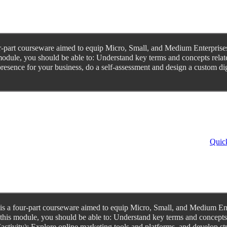
-part courseware aimed to equip Micro, Small, and Medium Enterprises 
odule, you should be able to: Understand key terms and concepts related
resence for your business, do a self-assessment and design a custom digi
Quick
 a four-part courseware aimed to equip Micro, Small, and Medium Enter
his module, you should be able to: Understand key terms and concepts rel
(activity); Explore online marketing tools and platforms, and develop s