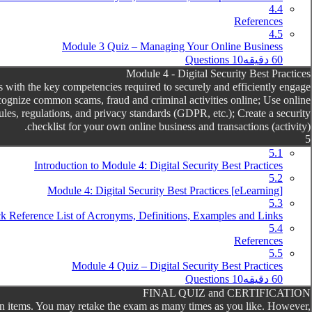
4.4
References
4.5
Module 3 Quiz – Managing Your Online Business
10 Questions
60 دقیقه
Module 4 - Digital Security Best Practices
 with the key competencies required to securely and efficiently engage
cognize common scams, fraud and criminal activities online; Use online
rules, regulations, and privacy standards (GDPR, etc.); Create a security
checklist for your own online business and transactions (activity).
5
5.1
Introduction to Module 4: Digital Security Best Practices
5.2
[eLearning] Module 4: Digital Security Best Practices
5.3
k Reference List of Acronyms, Definitions, Examples and Links
5.4
References
5.5
Module 4 Quiz – Digital Security Best Practices
10 Questions
60 دقیقه
FINAL QUIZ and CERTIFICATION
ll ten items. You may retake the exam as many times as you like. However,