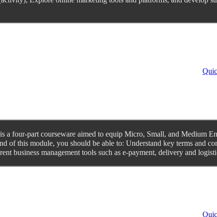
Quic
 a four-part courseware aimed to equip Micro, Small, and Medium Enter
d of this module, you should be able to: Understand key terms and con
ent business management tools such as e-payment, delivery and logistic
Quic