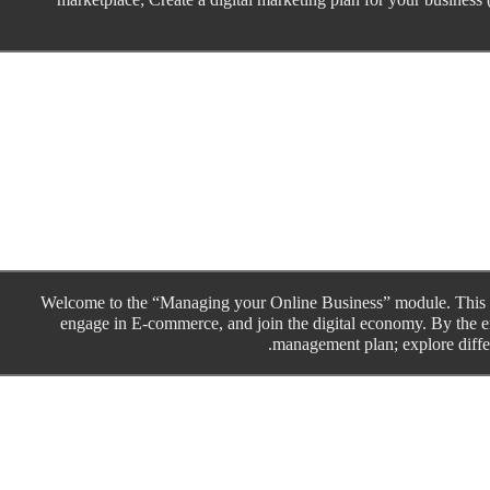
Welcome to the “Managing your Online Business” module. This is
engage in E-commerce, and join the digital economy. By the en
management plan; explore differ