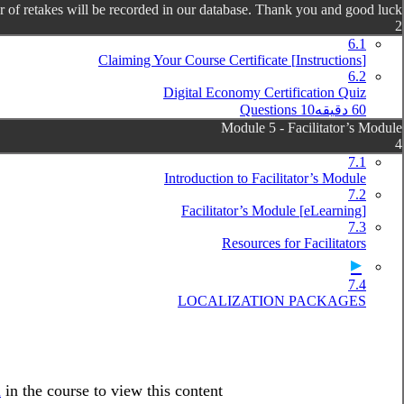
 of retakes will be recorded in our database. Thank you and good luck!
2
6.1
[Instructions] Claiming Your Course Certificate
6.2
Digital Economy Certification Quiz
10 Questions
60 دقیقه
Module 5 - Facilitator’s Module
4
7.1
Introduction to Facilitator’s Module
7.2
[eLearning] Facilitator’s Module
7.3
Resources for Facilitators
7.4
LOCALIZATION PACKAGES
l
in the course to view this content!