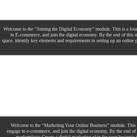
Welcome to the “Joining the Digital Economy” module. This is a four
in E-commerce, and join the digital economy. By the end of this m
space, identify key elements and requirements in setting up an online p
Welcome to the “Marketing Your Online Business” module. This is
engage in e-commerce, and join the digital economy. By the end of t
marketplace; Create a digital marketing plan for your business 