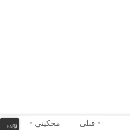
60 دقیقه
10 Questions
Join Chu, Caly, and Flare!
Credits and Assets Used
مخکیني
قبلی
FA