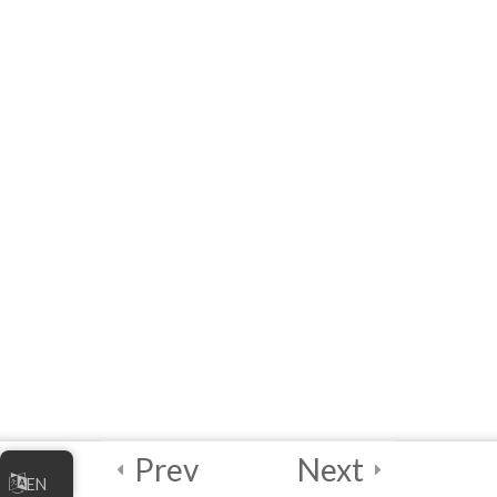
10 Questions
60 Minutes
Join Chu, Caly, and Flare!
Credits and Assets Used
Prev
Next
EN