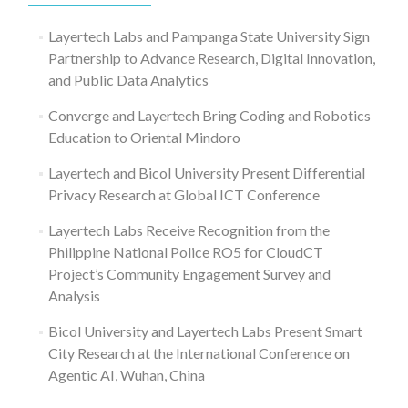
Layertech Labs and Pampanga State University Sign
Partnership to Advance Research, Digital Innovation,
and Public Data Analytics
Converge and Layertech Bring Coding and Robotics
Education to Oriental Mindoro
Layertech and Bicol University Present Differential
Privacy Research at Global ICT Conference
Layertech Labs Receive Recognition from the
Philippine National Police RO5 for CloudCT
Project’s Community Engagement Survey and
Analysis
Bicol University and Layertech Labs Present Smart
City Research at the International Conference on
Agentic AI, Wuhan, China