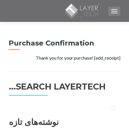
TOGGLE NAVIGATION
Purchase Confirmation
Thank you for your purchase! [edd_receipt]
SEARCH LAYERTECH…
جستجو
برای:
نوشته‌های تازه