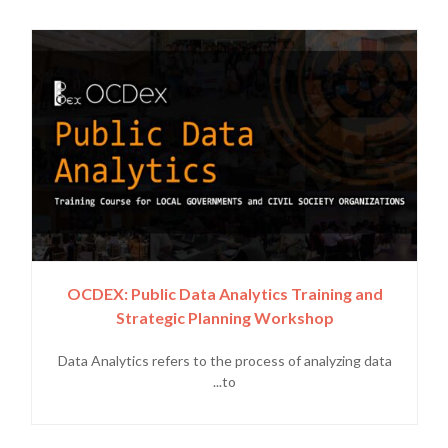
OCDEX: Public Data Analytics Training and
Strategic Planning Workshop
Data Analytics refers to the process of analyzing data
to...