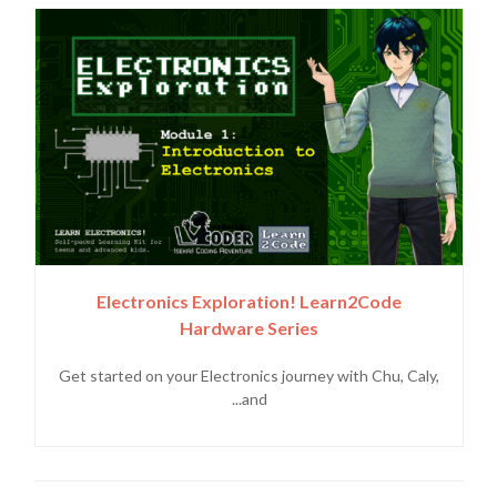
Electronics Exploration! Learn2Code
Hardware Series
Get started on your Electronics journey with Chu, Caly,
and...