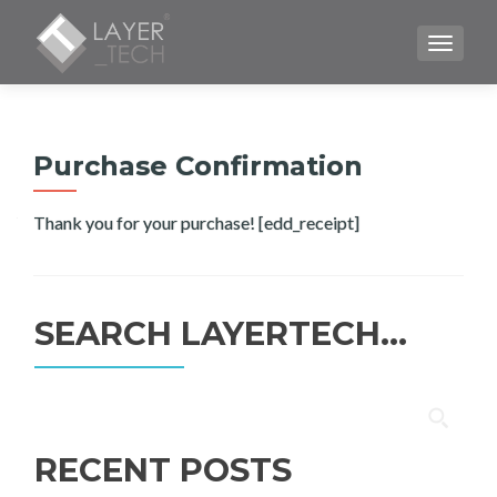
TOGGLE
Purchase Confirmation
Thank you for your purchase! [edd_receipt]
SEARCH LAYERTECH…
Search
for:
RECENT POSTS