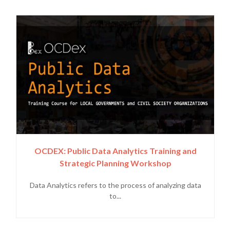
OCDEX: Public Data Analytics Training and
Strategic Planning Workshop
Data Analytics refers to the process of analyzing data
to...