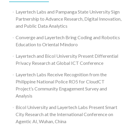
Layertech Labs and Pampanga State University Sign
Partnership to Advance Research, Digital Innovation,
and Public Data Analytics
Converge and Layertech Bring Coding and Robotics
Education to Oriental Mindoro
Layertech and Bicol University Present Differential
Privacy Research at Global ICT Conference
Layertech Labs Receive Recognition from the
Philippine National Police RO5 for CloudCT
Project’s Community Engagement Survey and
Analysis
Bicol University and Layertech Labs Present Smart
City Research at the International Conference on
Agentic AI, Wuhan, China