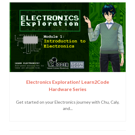
Electronics Exploration! Learn2Code
Hardware Series
Get started on your Electronics journey with Chu, Caly,
and...