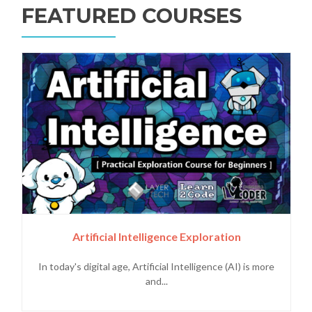
FEATURED COURSES
Artificial Intelligence Exploration
In today's digital age, Artificial Intelligence (AI) is more
and...