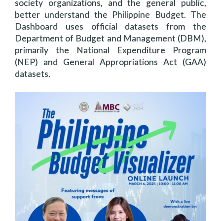
society organizations, and the general public,
better understand the Philippine Budget. The
Dashboard uses official datasets from the
Department of Budget and Management (DBM),
primarily the National Expenditure Program
(NEP) and General Appropriations Act (GAA)
datasets.