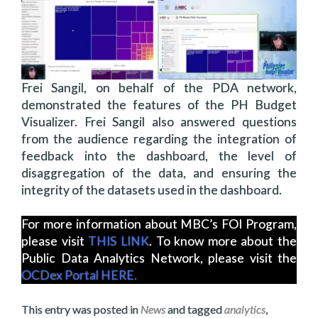
Frei Sangil, on behalf of the PDA network,
demonstrated the features of the PH Budget
Visualizer. Frei Sangil also answered questions
from the audience regarding the integration of
feedback into the dashboard, the level of
disaggregation of the data, and ensuring the
integrity of the datasets used in the dashboard.
For more information about MBC’s FOI Program,
please visit
THIS LINK
. To know more about the
Public Data Analytics Network, please visit the
OCDex Portal HERE.
This entry was posted in
News
and tagged
analytics
,