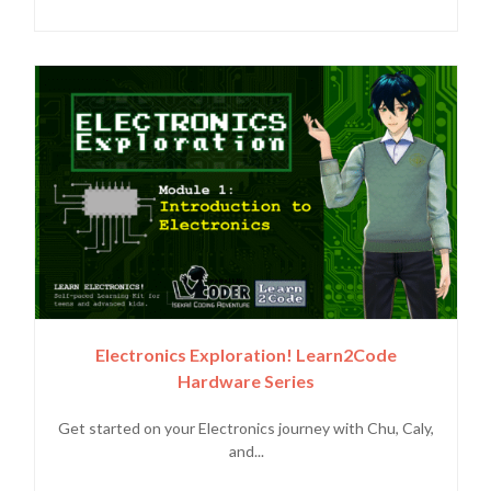
Electronics Exploration! Learn2Code
Hardware Series
Get started on your Electronics journey with Chu, Caly,
and...