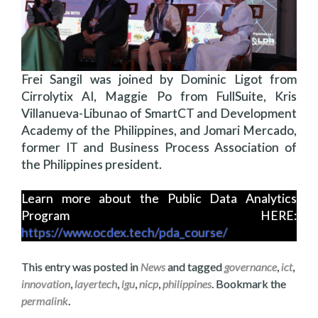
Frei Sangil was joined by Dominic Ligot from
Cirrolytix AI, Maggie Po from FullSuite, Kris
Villanueva-Libunao of SmartCT and Development
Academy of the Philippines, and Jomari Mercado,
former IT and Business Process Association of
the Philippines president.
Learn more about the Public Data Analytics
Program HERE:
https://www.ocdex.tech/pda_course/
This entry was posted in
News
and tagged
governance
,
ict
,
innovation
,
layertech
,
lgu
,
nicp
,
philippines
. Bookmark the
permalink
.