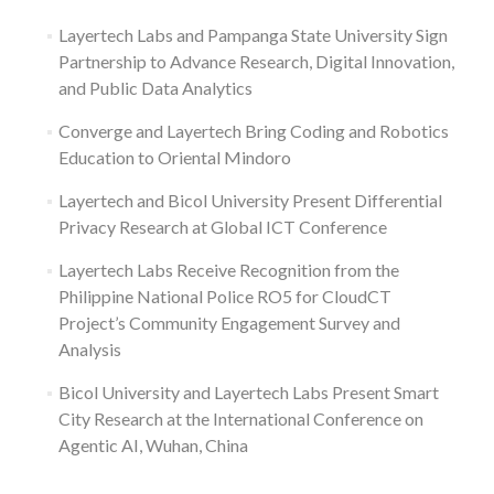
Layertech Labs and Pampanga State University Sign
Partnership to Advance Research, Digital Innovation,
and Public Data Analytics
Converge and Layertech Bring Coding and Robotics
Education to Oriental Mindoro
Layertech and Bicol University Present Differential
Privacy Research at Global ICT Conference
Layertech Labs Receive Recognition from the
Philippine National Police RO5 for CloudCT
Project’s Community Engagement Survey and
Analysis
Bicol University and Layertech Labs Present Smart
City Research at the International Conference on
Agentic AI, Wuhan, China