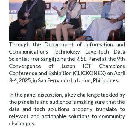
Through the Department of Information and
Communications Technology, Layertech Data
Scientist Frei Sangil joins the RISE Panel at the 9th
Convergence of Luzon ICT Champions
Conference and Exhibition (CLICKONEX) on April
3-4, 2025, in San Fernando La Union, Philippines.
In the panel discussion, a key challenge tackled by
the panelists and audience is making sure that the
data and tech solutions properly translate to
relevant and actionable solutions to community
challenges.