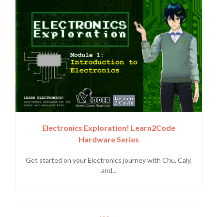
Electronics Exploration! Learn2Code
Hardware Series
Get started on your Electronics journey with Chu, Caly,
and...