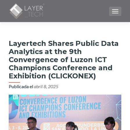
CAMBI
Layertech Shares Public Data
Analytics at the 9th
Convergence of Luzon ICT
Champions Conference and
Exhibition (CLICKONEX)
Publicada el
abril 8, 2025