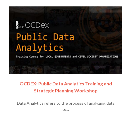
OCDEX: Public Data Analytics Training and
Strategic Planning Workshop
Data Analytics refers to the process of analyzing data
to...