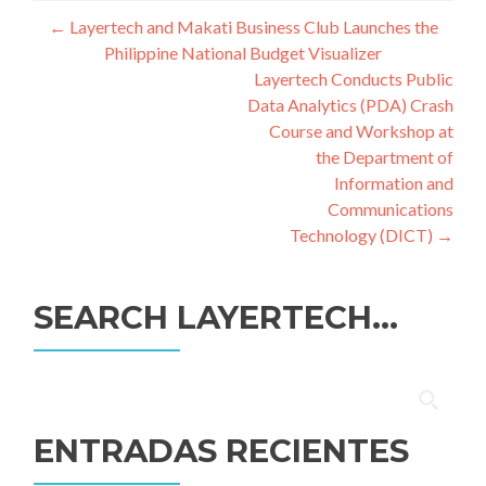
Navegación
←
Layertech and Makati Business Club Launches the
Philippine National Budget Visualizer
de
Layertech Conducts Public
entradas
Data Analytics (PDA) Crash
Course and Workshop at
the Department of
Information and
Communications
Technology (DICT)
→
SEARCH LAYERTECH…
Buscar:
ENTRADAS RECIENTES