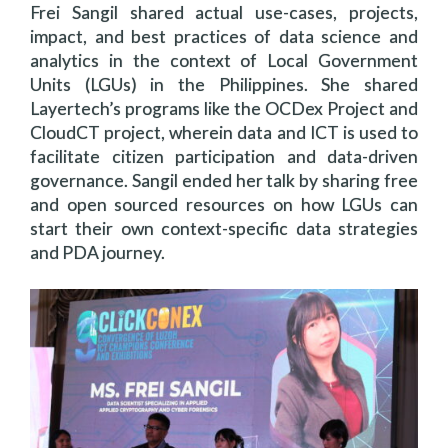
Frei Sangil shared actual use-cases, projects,
impact, and best practices of data science and
analytics in the context of Local Government
Units (LGUs) in the Philippines. She shared
Layertech’s programs like the OCDex Project and
CloudCT project, wherein data and ICT is used to
facilitate citizen participation and data-driven
governance. Sangil ended her talk by sharing free
and open sourced resources on how LGUs can
start their own context-specific data strategies
and PDA journey.