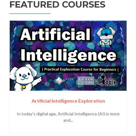
FEATURED COURSES
Artificial Intelligence Exploration
In today's digital age, Artificial Intelligence (AI) is more
and...