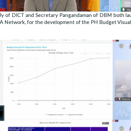
Uy of DICT and Secretary Pangandaman of DBM both laude
A Network, for the development of the PH Budget Visua