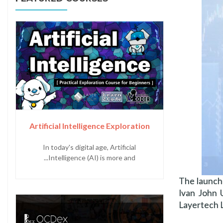
Artificial Intelligence Exploration
In today's digital age, Artificial
Intelligence (AI) is more and...
The launch
Ivan John
Layertech L