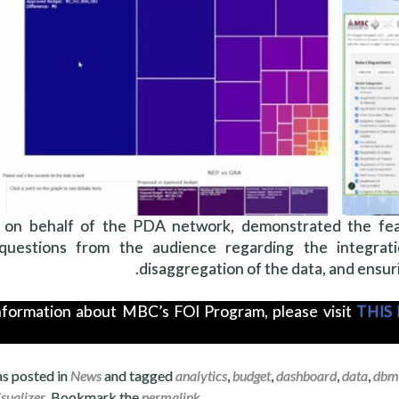
l, on behalf of the PDA network, demonstrated the feat
uestions from the audience regarding the integrati
disaggregation of the data, and ensuri
nformation about MBC’s FOI Program, please visit
THIS 
as posted in
News
and tagged
analytics
,
budget
,
dashboard
,
data
,
dbm
isualizer
. Bookmark the
permalink