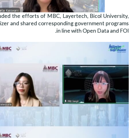
d the efforts of MBC, Layertech, Bicol University,
lizer and shared corresponding government programs
in line with Open Data and FOI.