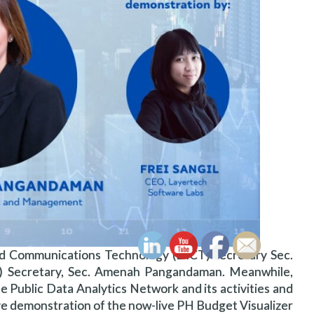
d Communications Technology (DICT) Secretary Sec.
 Secretary, Sec. Amenah Pangandaman. Meanwhile,
e Public Data Analytics Network and its activities and
ive demonstration of the now-live PH Budget Visualizer.