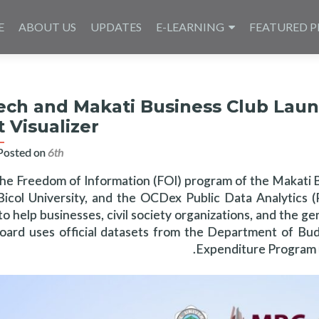
E
ABOUT US
UPDATES
E-LEARNING
FEATURED P
ech and Makati Business Club Laun
 Visualizer
Posted on
6th مارس 2025
the Freedom of Information (FOI) program of the Makati 
, Bicol University, and the OCDex Public Data Analytics
o help businesses, civil society organizations, and the ge
ard uses official datasets from the Department of Bu
Expenditure Program (