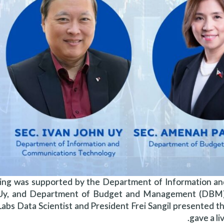
ing was supported by the Department of Information an
 Uy, and Department of Budget and Management (DBM)
abs Data Scientist and President Frei Sangil presented th
gave a l