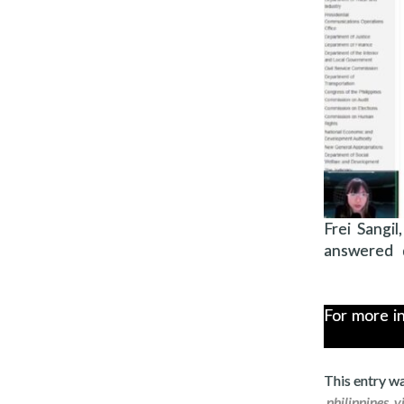
Frei Sangi
answered q
For more i
This entry w
.
philippines
,
v