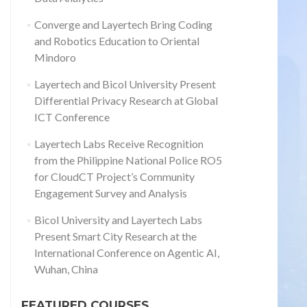
Converge and Layertech Bring Coding
and Robotics Education to Oriental
Mindoro
Layertech and Bicol University Present
Differential Privacy Research at Global
ICT Conference
Layertech Labs Receive Recognition
from the Philippine National Police RO5
for CloudCT Project’s Community
Engagement Survey and Analysis
Bicol University and Layertech Labs
Present Smart City Research at the
International Conference on Agentic AI,
Wuhan, China
FEATURED COURSES