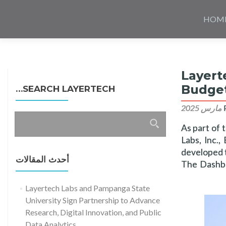
Skip
to
HOM
content
Layert
Budget
SEARCH LAYERTECH…
البحث
As part of 
عن:
Labs, Inc.
developed t
أحدث المقالات
The Dashbo
Layertech Labs and Pampanga State
University Sign Partnership to Advance
Research, Digital Innovation, and Public
Data Analytics