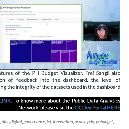
ures of the PH Budget Visualizer. Frei Sangil also
on of feedback into the dashboard, the level of
ng the integrity of the datasets used in the dashboard.
LINK
. To know more about the Public Data Analytics
Network, please visit the
OCDex Portal HERE.
,
dict
,
digital
,
governance
,
ict
,
innovation
,
ocdex
,
pda
,
phbudget
,