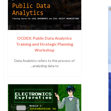
OCDEX: Public Data Analytics
Training and Strategic Planning
Workshop
Data Analytics refers to the process of
analyzing data to...