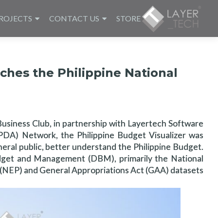
ROJECTS
CONTACT US
STORE
ches the Philippine National
Business Club, in partnership with Layertech Software
 (PDA) Network, the Philippine Budget Visualizer was
neral public, better understand the Philippine Budget.
dget and Management (DBM), primarily the National
NEP) and General Appropriations Act (GAA) datasets.