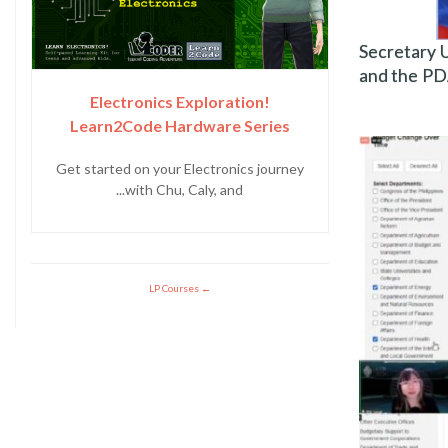
Secretary 
and the PD
Electronics Exploration!
Learn2Code Hardware Series
Get started on your Electronics journey
with Chu, Caly, and...
LP Courses