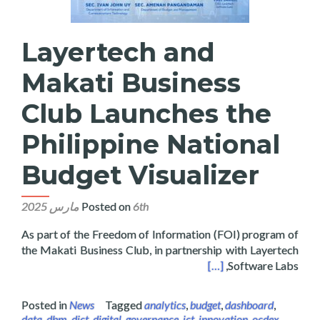
Layertech and
Makati Business
Club Launches the
Philippine National
Budget Visualizer
Posted on
6th مارس 2025
As part of the Freedom of Information (FOI) program of
the Makati Business Club, in partnership with Layertech
hes the Philippine National Budget Visualizer
[…]
Software Labs,
Posted in
News
Tagged
analytics
,
budget
,
dashboard
,
data
,
dbm
,
dict
,
digital
,
governance
,
ict
,
innovation
,
ocdex
,