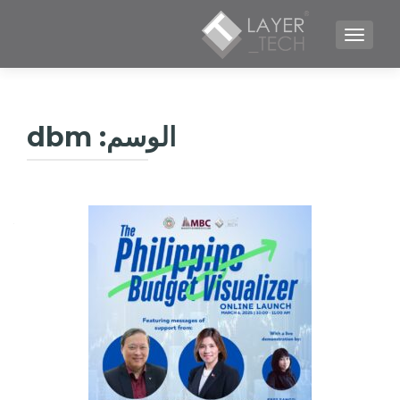
TOGGLE NAVIGATION
dbm
الوسم: