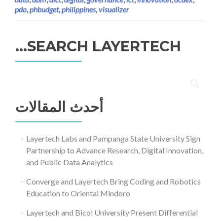
pda
,
phbudget
,
philippines
,
visualizer
SEARCH LAYERTECH…
البحث
عن:
أحدث المقالات
Layertech Labs and Pampanga State University Sign
Partnership to Advance Research, Digital Innovation,
and Public Data Analytics
Converge and Layertech Bring Coding and Robotics
Education to Oriental Mindoro
Layertech and Bicol University Present Differential