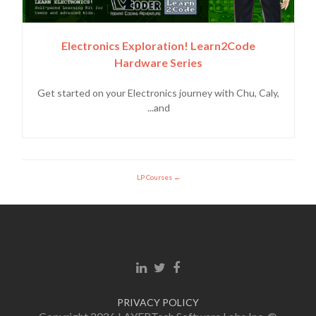
Electronics Exploration! Learn2Code
Hardware Series
Get started on your Electronics journey with Chu, Caly,
and...
LP Courses
Linkedin link
Twitter link
Facebook link
PRIVACY POLICY