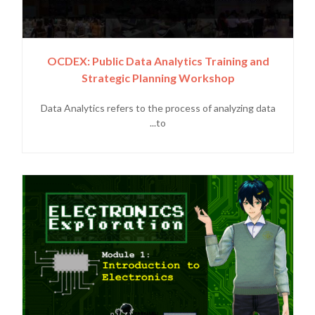
OCDEX: Public Data Analytics Training and
Strategic Planning Workshop
Data Analytics refers to the process of analyzing data
to...