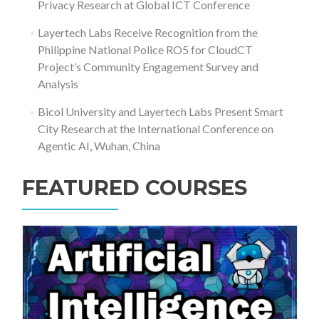
Privacy Research at Global ICT Conference
Layertech Labs Receive Recognition from the
Philippine National Police RO5 for CloudCT
Project’s Community Engagement Survey and
Analysis
Bicol University and Layertech Labs Present Smart
City Research at the International Conference on
Agentic AI, Wuhan, China
FEATURED COURSES