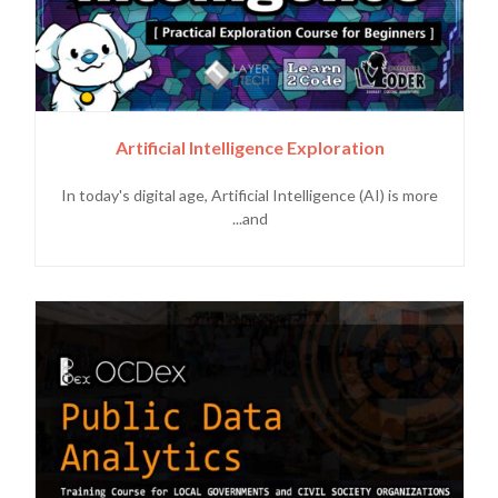
Artificial Intelligence Exploration
In today's digital age, Artificial Intelligence (AI) is more
and...