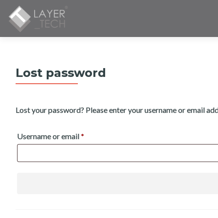
Lost password
Lost your password? Please enter your username or email addre
Required
Username or email
*