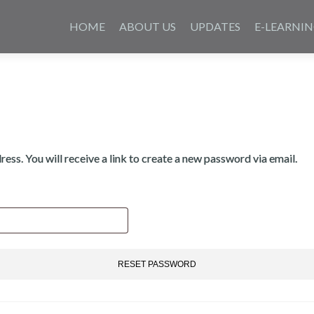
Skip
to
HOME
ABOUT US
UPDATES
E-LEARNI
content
ss. You will receive a link to create a new password via email.
RESET PASSWORD