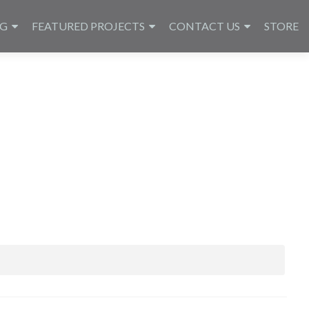
NG
FEATURED PROJECTS
CONTACT US
STORE