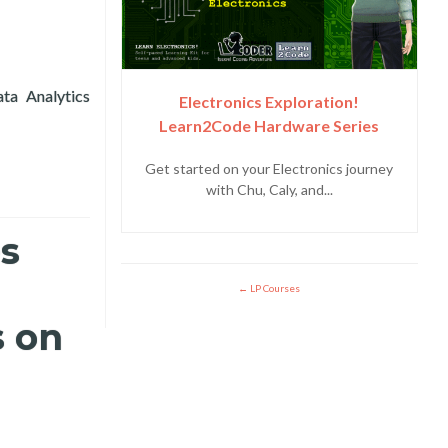
ta Analytics
Electronics Exploration!
 the 12th ICT4D Conference in Accra, Ghana
Learn2Code Hardware Series
Get started on your Electronics journey
with Chu, Caly, and...
es
LP Courses
s on