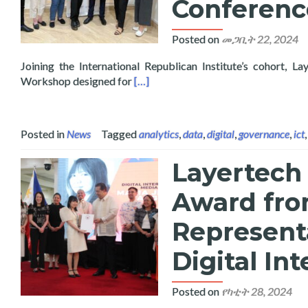
Conferenc
Posted on
መጋቢት 22, 2024
Joining the International Republican Institute’s cohort
Read more about Layertech Presents 
Workshop designed for
[…]
Posted in
News
Tagged
analytics
,
data
,
digital
,
governance
,
ict
Layertech 
Award fro
Representa
Digital In
Posted on
የካቲት 28, 2024