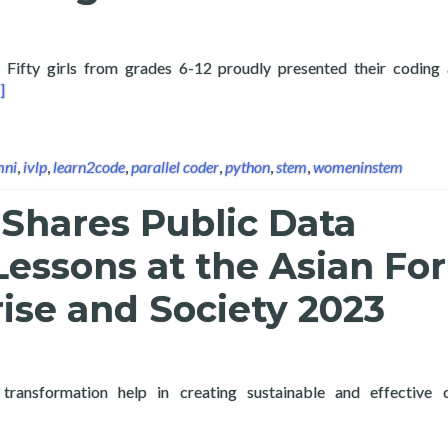
ty girls from grades 6-12 proudly presented their coding 
ad more about Layertech Holds the Coding out of Poverty: Codin
]
mni
,
ivlp
,
learn2code
,
parallel coder
,
python
,
stem
,
womeninstem
Shares Public Data
Lessons at the Asian F
ise and Society 2023
 transformation help in creating sustainable and effective 
 more about Layertech Shares Public Data Analytics Lessons at th