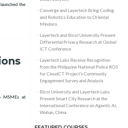
launched the
ys Gift Giving Program
Converge and Layertech Bring Coding
and Robotics Education to Oriental
Mindoro
Layertech and Bicol University Present
Differential Privacy Research at Global
ICT Conference
ions
Layertech Labs Receive Recognition
from the Philippine National Police RO5
for CloudCT Project’s Community
Engagement Survey and Analysis
Bicol University and Layertech Labs
 on MSMEs at
Present Smart City Research at the
ussions on MSMEs in Vientiane, Laos 2024
International Conference on Agentic AI,
Wuhan, China
FEATURED COURSES