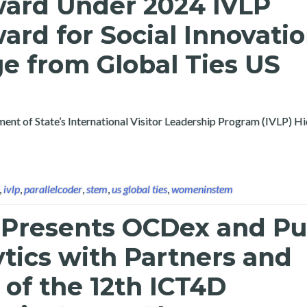
ward Under 2024 IVLP
rd for Social Innovati
e from Global Ties US
rtment of State’s International Visitor Leadership Program (IVLP) 
,
ivlp
,
parallelcoder
,
stem
,
us global ties
,
womeninstem
 Presents OCDex and Pu
tics with Partners and
of the 12th ICT4D