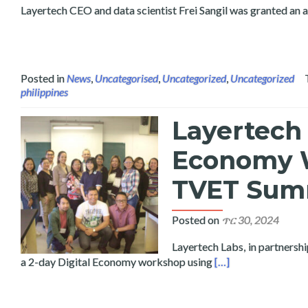
Layertech CEO and data scientist Frei Sangil was granted an 
Posted in
News
,
Uncategorised
,
Uncategorized
,
Uncategorized
philippines
Layertech 
Economy W
TVET Sum
Posted on
ጥር 30, 2024
Layertech Labs, in partnershi
Read more about L
a 2-day Digital Economy workshop using
[…]