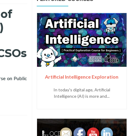
 of
)
 CSOs
Artificial Intelligence Exploration
rse on Public
ic Planning Workshop for LGUs and CSOs
In today's digital age, Artificial
Intelligence (AI) is more and...