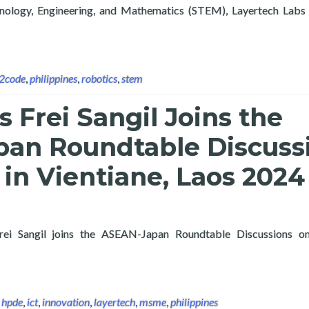
hnology, Engineering, and Mathematics (STEM), Layertech Labs 
tificial Intelligence Exploration Course and Chirstmas STEM To
n2code
,
philippines
,
robotics
,
stem
s Frei Sangil Joins the
an Roundtable Discuss
in Vientiane, Laos 2024
Frei Sangil joins the ASEAN-Japan Roundtable Discussions
 Layertech’s Frei Sangil Joins the ASEAN-Japan Roundtable Disc
,
hpde
,
ict
,
innovation
,
layertech
,
msme
,
philippines