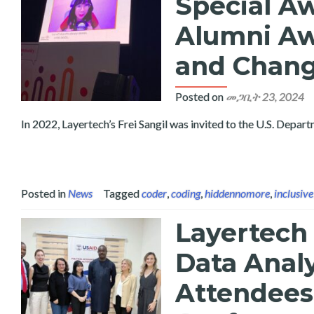
Special A
Alumni Awa
and Chang
Posted on
መጋቢት 23, 2024
In 2022, Layertech’s Frei Sangil was invited to the U.S. Depa
Posted in
News
Tagged
coder
,
coding
,
hiddennomore
,
inclusive
Layertech
Data Analy
Attendees 