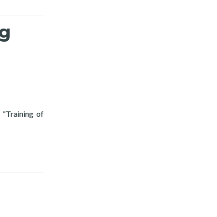
ng
 “Training of
ization Training