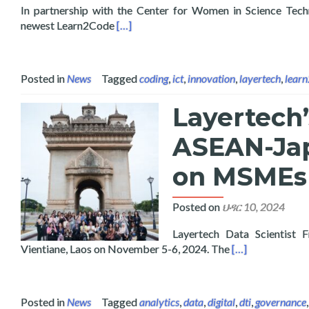
In partnership with the Center for Women in Science Tec
Read more about Launch of Learn2Code Ar
newest Learn2Code
[…]
Posted in
News
Tagged
coding
,
ict
,
innovation
,
layertech
,
lear
Layertech’
ASEAN-Jap
on MSMEs 
Posted on
ህዳር 10, 2024
Layertech Data Scientist 
Read more about
Vientiane, Laos on November 5-6, 2024. The
[…]
Posted in
News
Tagged
analytics
,
data
,
digital
,
dti
,
governance