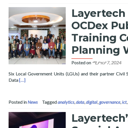
Layertech 
OCDex Pub
Training C
Planning 
Posted on
ሚያዝያ 7, 2024
Six Local Government Units (LGUs) and their partner Civil
Read more about Layertech Conducts Pilot Roll-Out of
Data
[…]
Posted in
News
Tagged
analytics
,
data
,
digital
,
governance
,
ict
Layertech’