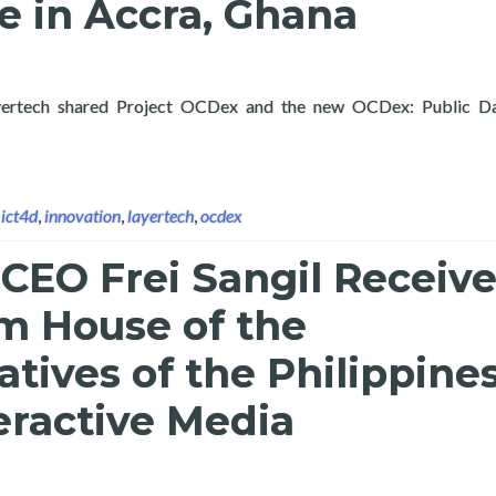
e in Accra, Ghana
, Layertech shared Project OCDex and the new OCDex: Public Da
OCDex and Public Data Analytics with Partners and Attendees of
,
ict4d
,
innovation
,
layertech
,
ocdex
CEO Frei Sangil Receiv
m House of the
tives of the Philippine
teractive Media