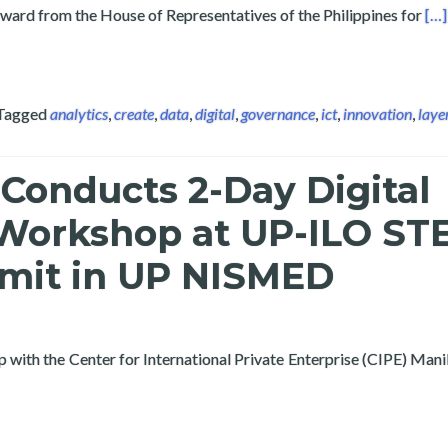
Rea
award from the House of Representatives of the Philippines for
[…]
Tagged
analytics
,
create
,
data
,
digital
,
governance
,
ict
,
innovation
,
laye
Conducts 2-Day Digital
orkshop at UP-ILO ST
mit in UP NISMED
p with the Center for International Private Enterprise (CIPE) Man
ayertech Conducts 2-Day Digital Economy Workshop at UP-ILO