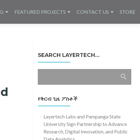
NG
FEATURED PROJECTS
CONTACT US
STORE
SEARCH LAYERTECH…
ፈልግ
ለ፥
nd
የቅርብ ጊዜ ፖስቶች
Layertech Labs and Pampanga State
University Sign Partnership to Advance
Research, Digital Innovation, and Public
Data Analytics