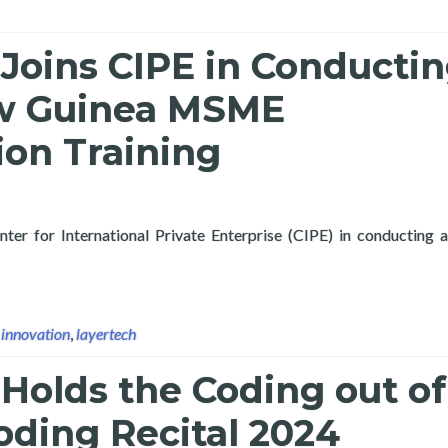
Joins CIPE in Conducti
w Guinea MSME
tion Training
nter for International Private Enterprise (CIPE) in conducting a
ertech Joins CIPE in Conducting Papua New Guinea MSME Digital
,
innovation
,
layertech
Holds the Coding out of
oding Recital 2024