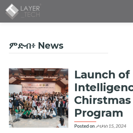
ምድብ፥
News
Launch of 
ፖስቶች
አሰሳ
Intelligen
Chirstmas 
Program
Posted on
ታህሳስ 15, 2024