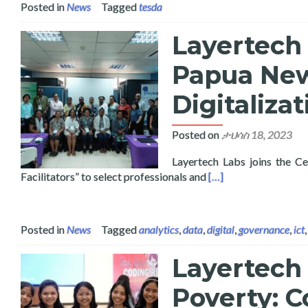
Posted in
News
Tagged
tesda
Layertech 
Papua Ne
Digitaliza
Posted on
ታህሳስ 18, 2023
Layertech Labs joins the Ce
Read more about Lay
Facilitators” to select professionals and
[…]
Posted in
News
Tagged
analytics
,
data
,
digital
,
governance
,
ict
Layertech 
Poverty: C