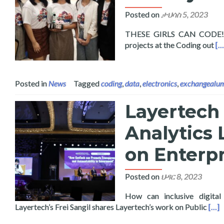
Posted on
ታህሳስ 5, 2023
THESE GIRLS CAN CODE! Fif
Re
projects at the Coding out
[…
Posted in
News
Tagged
coding
,
data
,
electronics
,
exchangealu
Layertech 
Analytics 
on Enterpr
Posted on
ህዳር 8, 2023
How can inclusive digital
Read
Layertech’s Frei Sangil shares Layertech’s work on Public
[…]