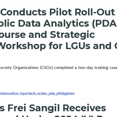
Conducts Pilot Roll-Out
lic Data Analytics (PDA
ourse and Strategic
Workshop for LGUs and
 Society Organizations (CSOs) completed a two-day training cou
 OCDex Public Data Analytics (PDA) Training Course and Strateg
,
innovation
,
layertech
,
ocdex
,
pda
,
philippines
s Frei Sangil Receives