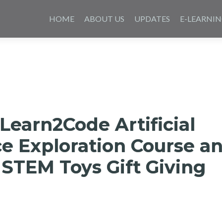
Skip
to
HOME
ABOUT US
UPDATES
E-LEARNI
content
Learn2Code Artificial
ce Exploration Course a
STEM Toys Gift Giving