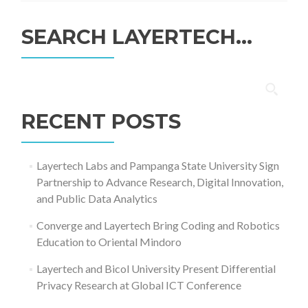
SEARCH LAYERTECH…
Search
for:
RECENT POSTS
Layertech Labs and Pampanga State University Sign
Partnership to Advance Research, Digital Innovation,
and Public Data Analytics
Converge and Layertech Bring Coding and Robotics
Education to Oriental Mindoro
Layertech and Bicol University Present Differential
Privacy Research at Global ICT Conference