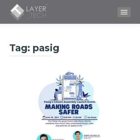
TOGGLE
Tag:
pasig