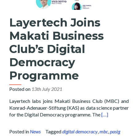
Layertech Joins
Makati Business
Club’s Digital
Democracy
Programme
Posted on
13th July 2021
Layertech labs joins Makati Business Club (MBC) and
Konrad-Adenauer-Stiftung (KAS) as data science partner
Read more about 
for the Digital Democracy programme. The
[…]
Posted in
News
Tagged
digital democracy
,
mbc
,
pasig