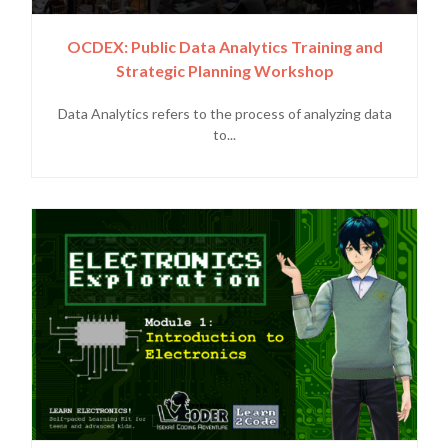
OCDEX: Public Data Analytics Training and
Strategic Planning Workshop
Data Analytics refers to the process of analyzing data
to...