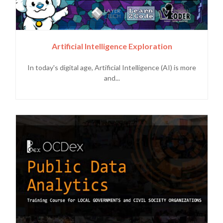
Artificial Intelligence Exploration
In today's digital age, Artificial Intelligence (AI) is more
and...