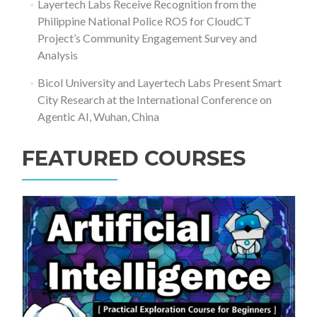
Layertech Labs Receive Recognition from the
Philippine National Police RO5 for CloudCT
Project’s Community Engagement Survey and
Analysis
Bicol University and Layertech Labs Present Smart
City Research at the International Conference on
Agentic AI, Wuhan, China
FEATURED COURSES