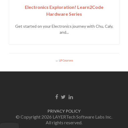
Electronics Exploration! Learn2Code
Hardware Series
Get started on your Electronics journey with Chu, Caly,
and...
LP Courses
Facebook link
Twitter link
Linkedin link
PRIVACY POLICY
© Copyright 2026 LAYERTech Software Labs Inc.
All rights reserved.