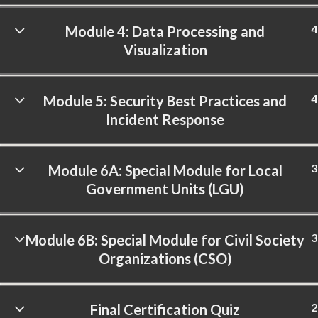
4
Module 4: Data Processing and
Visualization
4
Module 5: Security Best Practices and
Incident Response
3
Module 6A: Special Module for Local
Government Units (LGU)
3
Module 6B: Special Module for Civil Society
Organizations (CSO)
2
Final Certification Quiz