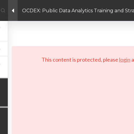
OCDEX: Public Data Analytics Training and St
Facebook link
Twitter link
Linkedin link
PRIVACY POLICY
 Copyright 2026 LAYERTech Software Labs Inc. All rights reserve
This content is protected, please
login
a