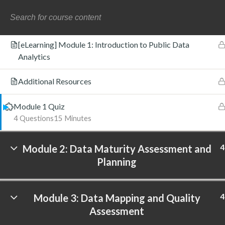
Introduction to Module 1
[eLearning] Module 1: Introduction to Public Data
Analytics
©
Additional Resources
Module 1 Quiz
4 Questions
15 Minutes
4
Module 2: Data Maturity Assessment and
Planning
4
Module 3: Data Mapping and Quality
Assessment