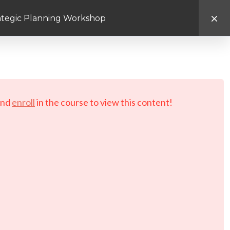
rategic Planning Workshop
d.
nd
enroll
in the course to view this content!