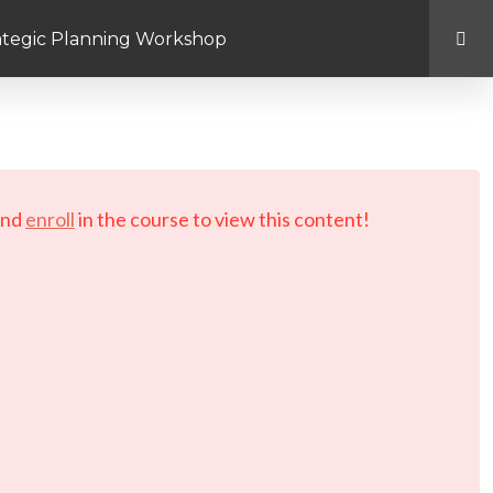
rategic Planning Workshop
d.
nd
enroll
in the course to view this content!