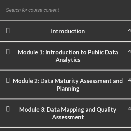
4
Introduction
©
4
Module 1: Introduction to Public Data
Analytics
4
Module 2: Data Maturity Assessment and
Planning
4
Module 3: Data Mapping and Quality
Assessment