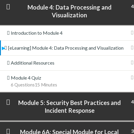
4
Module 4: Data Processing and
Visualization
Introduction to Module 4
[eLearning] Module 4: Data Processing and Visualization
Additional Resources
Module 4 Quiz
6 Questions
15 Minutes
4
Module 5: Security Best Practices and
Incident Response
3
Module 6A: Special Module for Local