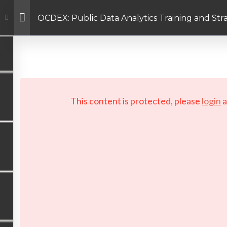
OCDEX: Public Data Analytics Training and St
Facebook link
Twitter link
Linkedin link
PRIVACY POLICY
 Copyright 2026 LAYERTech Software Labs Inc. All rights reserve
This content is protected, please
login
a