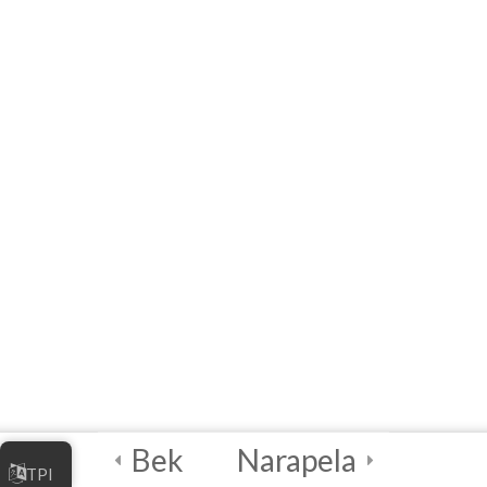
Assessment and
Planning
4
Module 3: Data
Mapping and
Quality
Assessment
4
Module 4: Data
Processing and
Visualization
4
Module 5: Security
Best Practices and
Bek
Narapela
Incident Response
TPI