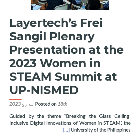
Layertech’s Frei
Sangil Plenary
Presentation at the
2023 Women in
STEAM Summit at
UP-NISMED
Posted on
18th مارچ 2023
Guided by the theme ‘’Breaking the Glass Ceiling:
Inclusive Digital Innovations of Women in STEAM’, the
en in STEAM Summit at UP-NISMED
[…]
University of the Philippines