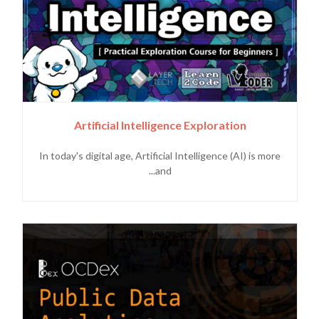
Artificial Intelligence Exploration
In today's digital age, Artificial Intelligence (AI) is more
and...