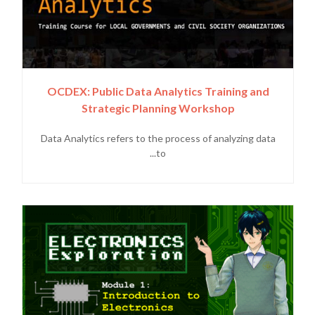
OCDEX: Public Data Analytics Training and
Strategic Planning Workshop
Data Analytics refers to the process of analyzing data
to...