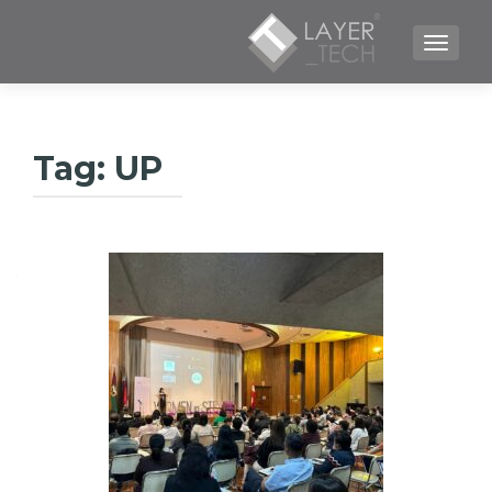
TOGGLE NAVIGATION
Tag:
UP