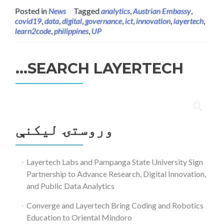
Posted in
News
Tagged
analytics
,
Austrian Embassy
,
covid19
,
data
,
digital
,
governance
,
ict
,
innovation
,
layertech
,
learn2code
,
philippines
,
UP
SEARCH LAYERTECH…
ددی
لپاره
وروستۍ ليکنې
لټون:
Layertech Labs and Pampanga State University Sign
Partnership to Advance Research, Digital Innovation,
and Public Data Analytics
Converge and Layertech Bring Coding and Robotics
Education to Oriental Mindoro