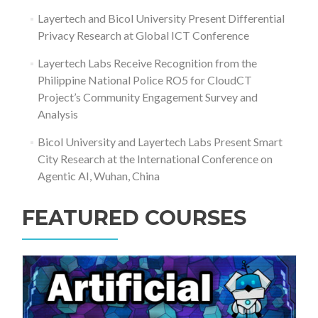
Layertech and Bicol University Present Differential
Privacy Research at Global ICT Conference
Layertech Labs Receive Recognition from the
Philippine National Police RO5 for CloudCT
Project’s Community Engagement Survey and
Analysis
Bicol University and Layertech Labs Present Smart
City Research at the International Conference on
Agentic AI, Wuhan, China
FEATURED COURSES