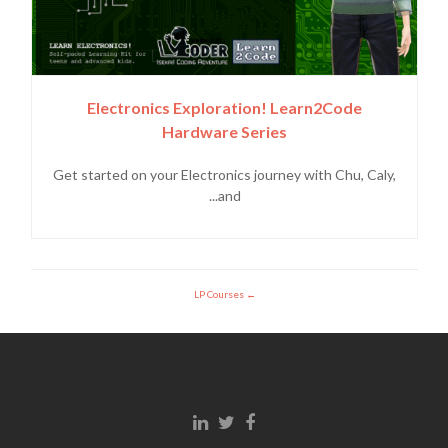
Electronics Exploration! Learn2Code
Hardware Series
Get started on your Electronics journey with Chu, Caly,
and...
LP Courses
Linkedin link
Twitter link
Facebook link