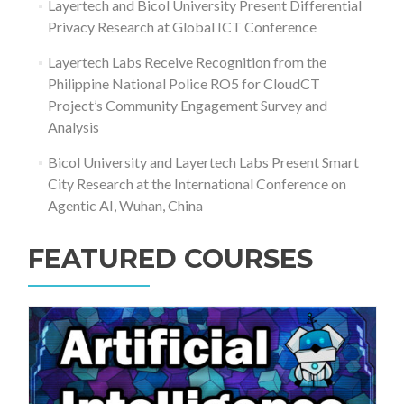
Layertech and Bicol University Present Differential
Privacy Research at Global ICT Conference
Layertech Labs Receive Recognition from the
Philippine National Police RO5 for CloudCT
Project’s Community Engagement Survey and
Analysis
Bicol University and Layertech Labs Present Smart
City Research at the International Conference on
Agentic AI, Wuhan, China
FEATURED COURSES