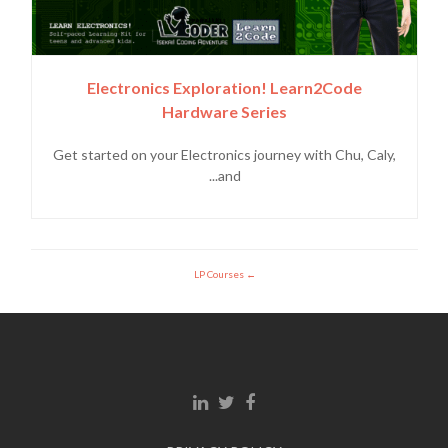
Electronics Exploration! Learn2Code
Hardware Series
Get started on your Electronics journey with Chu, Caly,
and...
LP Courses
Linkedin link
Twitter link
Facebook link