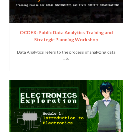
OCDEX: Public Data Analytics Training and
Strategic Planning Workshop
Data Analytics refers to the process of analyzing data
to...