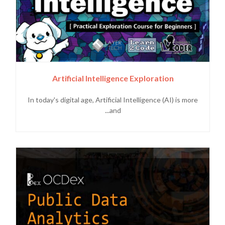
Artificial Intelligence Exploration
In today's digital age, Artificial Intelligence (AI) is more
and...