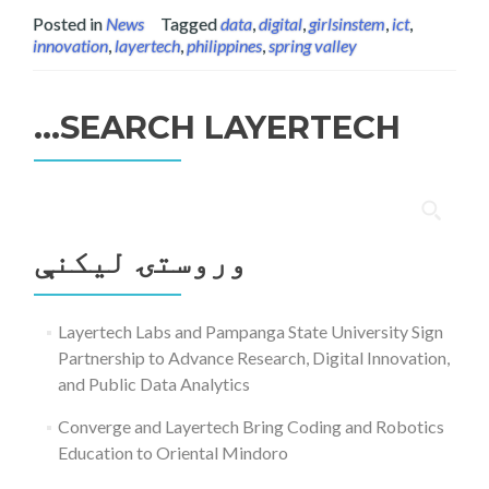
Posted in
News
Tagged
data
,
digital
,
girlsinstem
,
ict
,
innovation
,
layertech
,
philippines
,
spring valley
SEARCH LAYERTECH…
ددی
لپاره
وروستۍ ليکنې
لټون:
Layertech Labs and Pampanga State University Sign
Partnership to Advance Research, Digital Innovation,
and Public Data Analytics
Converge and Layertech Bring Coding and Robotics
Education to Oriental Mindoro