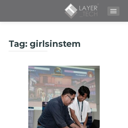
TOGGLE NAVIGATION
Tag:
girlsinstem