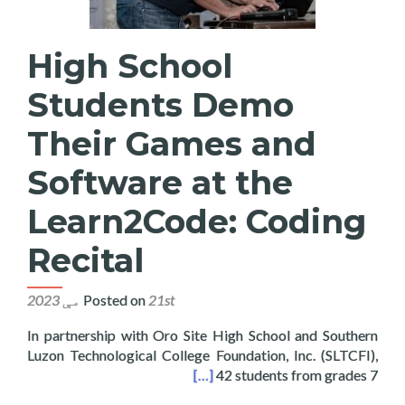
High School
Students Demo
Their Games and
Software at the
Learn2Code: Coding
Recital
Posted on
21st مې 2023
In partnership with Oro Site High School and Southern
Luzon Technological College Foundation, Inc. (SLTCFI),
at the Learn2Code: Coding Recital
[…]
42 students from grades 7