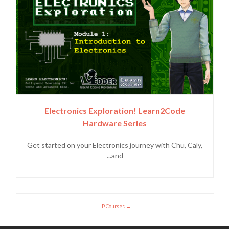
Electronics Exploration! Learn2Code
Hardware Series
Get started on your Electronics journey with Chu, Caly,
and...
LP Courses