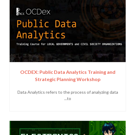
OCDEX: Public Data Analytics Training and
Strategic Planning Workshop
Data Analytics refers to the process of analyzing data
to...