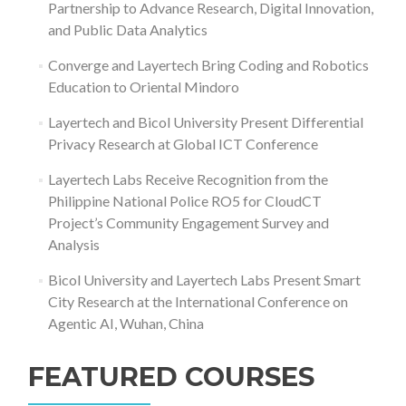
Partnership to Advance Research, Digital Innovation,
and Public Data Analytics
Converge and Layertech Bring Coding and Robotics
Education to Oriental Mindoro
Layertech and Bicol University Present Differential
Privacy Research at Global ICT Conference
Layertech Labs Receive Recognition from the
Philippine National Police RO5 for CloudCT
Project’s Community Engagement Survey and
Analysis
Bicol University and Layertech Labs Present Smart
City Research at the International Conference on
Agentic AI, Wuhan, China
FEATURED COURSES