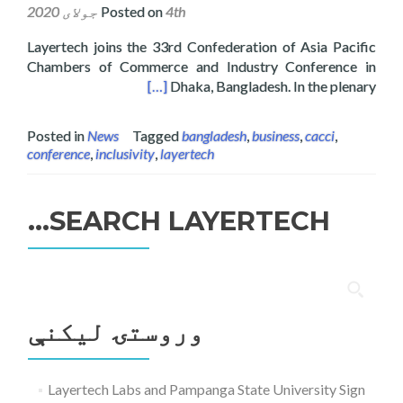
Posted on
4th جولای 2020
Layertech joins the 33rd Confederation of Asia Pacific
Chambers of Commerce and Industry Conference in
rence in Dhaka, Bangladesh
[…]
Dhaka, Bangladesh. In the plenary
Posted in
News
Tagged
bangladesh
,
business
,
cacci
,
conference
,
inclusivity
,
layertech
SEARCH LAYERTECH…
ددی
لپاره
وروستۍ ليکنې
لټون:
Layertech Labs and Pampanga State University Sign