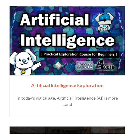
Artificial Intelligence Exploration
In today's digital age, Artificial Intelligence (AI) is more
and...