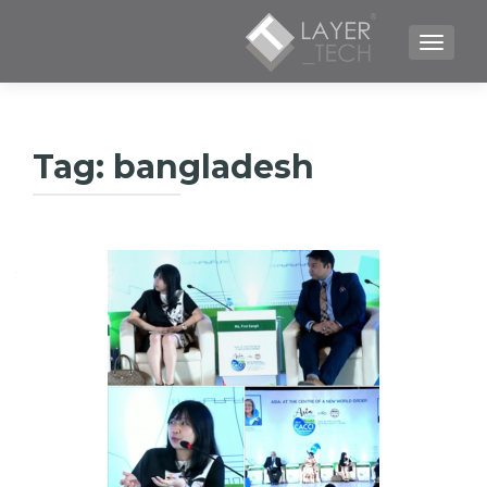
TOGGLE NAVIGATION
Tag:
bangladesh