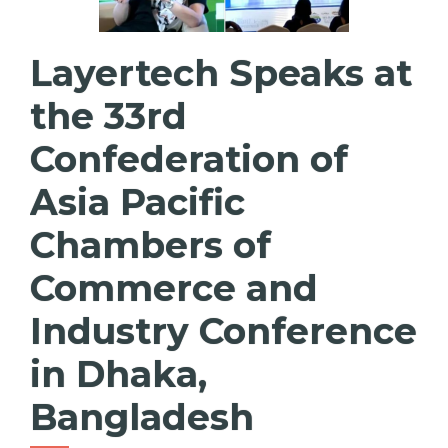
Layertech Speaks at
the 33rd
Confederation of
Asia Pacific
Chambers of
Commerce and
Industry Conference
in Dhaka,
Bangladesh