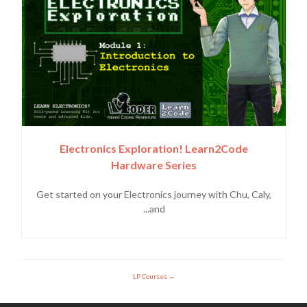
Electronics Exploration! Learn2Code
Hardware Series
Get started on your Electronics journey with Chu, Caly,
and...
LP Courses