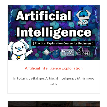
Artificial Intelligence Exploration
In today's digital age, Artificial Intelligence (AI) is more
and...