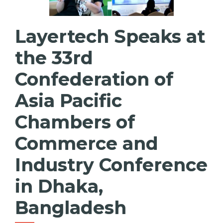
Layertech Speaks at
the 33rd
Confederation of
Asia Pacific
Chambers of
Commerce and
Industry Conference
in Dhaka,
Bangladesh