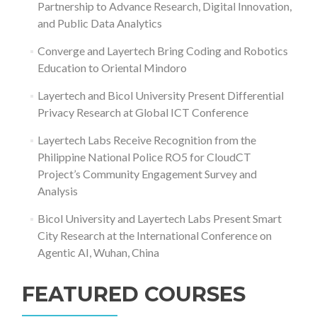
Partnership to Advance Research, Digital Innovation,
and Public Data Analytics
Converge and Layertech Bring Coding and Robotics
Education to Oriental Mindoro
Layertech and Bicol University Present Differential
Privacy Research at Global ICT Conference
Layertech Labs Receive Recognition from the
Philippine National Police RO5 for CloudCT
Project’s Community Engagement Survey and
Analysis
Bicol University and Layertech Labs Present Smart
City Research at the International Conference on
Agentic AI, Wuhan, China
FEATURED COURSES