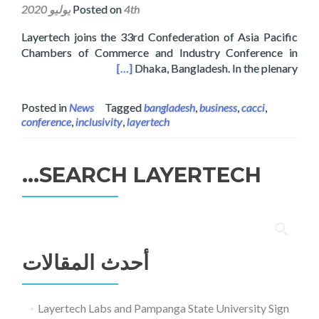
Posted on
4th يوليو 2020
Layertech joins the 33rd Confederation of Asia Pacific
Chambers of Commerce and Industry Conference in
rence in Dhaka, Bangladesh
[…]
Dhaka, Bangladesh. In the plenary
Posted in
News
Tagged
bangladesh
,
business
,
cacci
,
conference
,
inclusivity
,
layertech
SEARCH LAYERTECH…
البحث
عن:
أحدث المقالات
Layertech Labs and Pampanga State University Sign