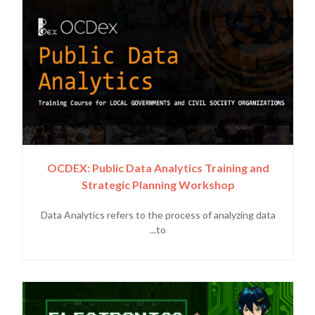
OCDEX: Public Data Analytics Training and
Strategic Planning Workshop
Data Analytics refers to the process of analyzing data
to...