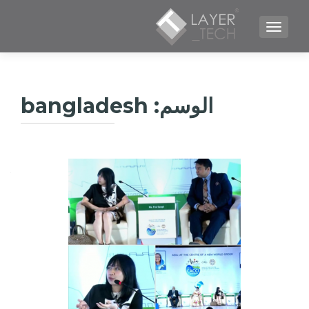
TOGGLE NAVIGATION
bangladesh
الوسم: