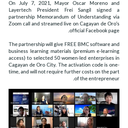
On July 7, 2021, Mayor Oscar Moreno and
Layertech President Frei Sangil signed a
partnership Memorandum of Understanding via
Zoom call and streamed live on Cagayan de Oro’s
official Facebook page.
The partnership will give FREE BMC software and
business learning materials (premium e-learning
access) to selected 50 women-led enterprises in
Cagayan de Oro City. The activation code is one-
time, and will not require further costs on the part
of the entrepreneur.