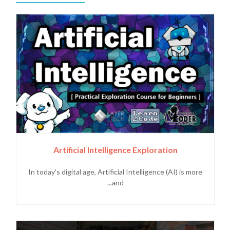
Artificial Intelligence Exploration
In today's digital age, Artificial Intelligence (AI) is more
and...