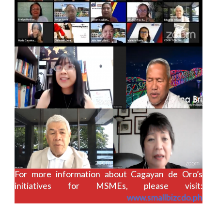
For more information about Cagayan de Oro’s
initiatives for MSMEs, please visit:
www.smallbizcdo.ph