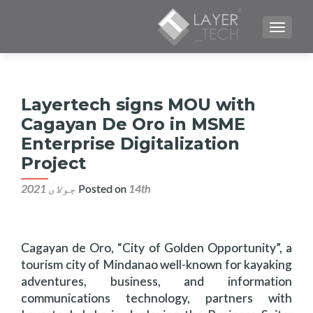
TOGGLE NAVIGATION
Layertech signs MOU with
Cagayan De Oro in MSME
Enterprise Digitalization
Project
Posted on
14th جولای 2021
Cagayan de Oro, “City of Golden Opportunity”, a
tourism city of Mindanao well-known for kayaking
adventures, business, and information
communications technology, partners with