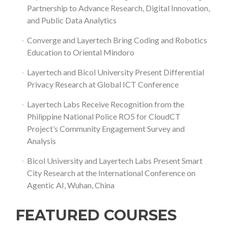
Partnership to Advance Research, Digital Innovation,
and Public Data Analytics
Converge and Layertech Bring Coding and Robotics
Education to Oriental Mindoro
Layertech and Bicol University Present Differential
Privacy Research at Global ICT Conference
Layertech Labs Receive Recognition from the
Philippine National Police RO5 for CloudCT
Project’s Community Engagement Survey and
Analysis
Bicol University and Layertech Labs Present Smart
City Research at the International Conference on
Agentic AI, Wuhan, China
FEATURED COURSES