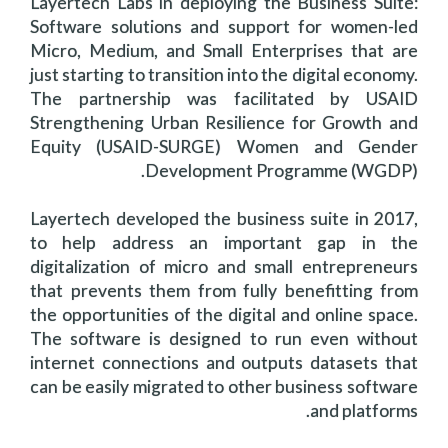
Layertech Labs in deploying the Business Suite:
Software solutions and support for women-led
Micro, Medium, and Small Enterprises that are
just starting to transition into the digital economy.
The partnership was facilitated by USAID
Strengthening Urban Resilience for Growth and
Equity (USAID-SURGE) Women and Gender
Development Programme (WGDP).
Layertech developed the business suite in 2017,
to help address an important gap in the
digitalization of micro and small entrepreneurs
that prevents them from fully benefitting from
the opportunities of the digital and online space.
The software is designed to run even without
internet connections and outputs datasets that
can be easily migrated to other business software
and platforms.