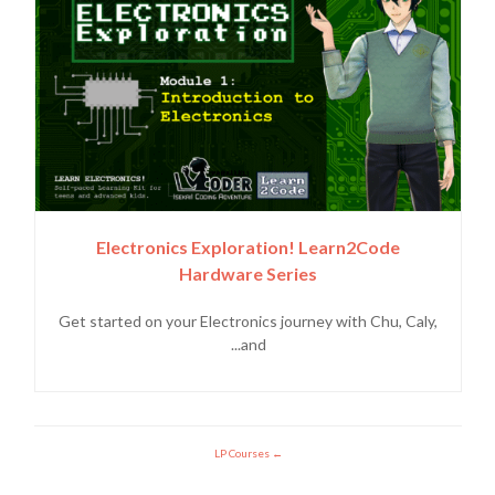
Electronics Exploration! Learn2Code
Hardware Series
Get started on your Electronics journey with Chu, Caly,
and...
LP Courses