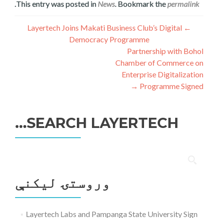
.
This entry was posted in
News
. Bookmark the
permalink
ليکنه
Layertech Joins Makati Business Club’s Digital
←
Democracy Programme
چليدنه
Partnership with Bohol
Chamber of Commerce on
Enterprise Digitalization
→
Programme Signed
SEARCH LAYERTECH…
ددی
لپاره
وروستۍ ليکنې
لټون:
Layertech Labs and Pampanga State University Sign