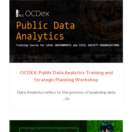
OCDEX: Public Data Analytics Training and
Strategic Planning Workshop
Data Analytics refers to the process of analyzing data
to...