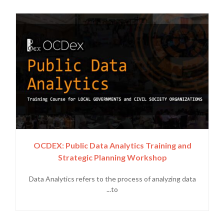
OCDEX: Public Data Analytics Training and
Strategic Planning Workshop
Data Analytics refers to the process of analyzing data
to...