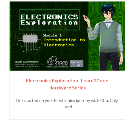
Electronics Exploration! Learn2Code
Hardware Series
Get started on your Electronics journey with Chu, Caly,
and...