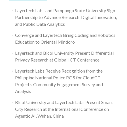
Layertech Labs and Pampanga State University Sign
Partnership to Advance Research, Digital Innovation,
and Public Data Analytics
Converge and Layertech Bring Coding and Robotics
Education to Oriental Mindoro
Layertech and Bicol University Present Differential
Privacy Research at Global ICT Conference
Layertech Labs Receive Recognition from the
Philippine National Police RO5 for CloudCT
Project’s Community Engagement Survey and
Analysis
Bicol University and Layertech Labs Present Smart
City Research at the International Conference on
Agentic AI, Wuhan, China