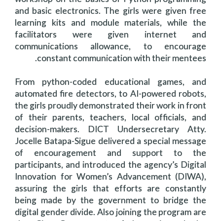
and basic electronics. The girls were given free
learning kits and module materials, while the
facilitators were given internet and
communications allowance, to encourage
constant communication with their mentees.
From python-coded educational games, and
automated fire detectors, to AI-powered robots,
the girls proudly demonstrated their work in front
of their parents, teachers, local officials, and
decision-makers. DICT Undersecretary Atty.
Jocelle Batapa-Sigue delivered a special message
of encouragement and support to the
participants, and introduced the agency’s Digital
Innovation for Women’s Advancement (DIWA),
assuring the girls that efforts are constantly
being made by the government to bridge the
digital gender divide. Also joining the program are