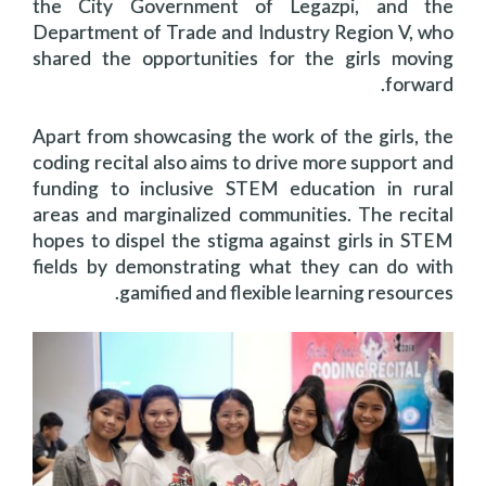
the City Government of Legazpi, and the
Department of Trade and Industry Region V, who
shared the opportunities for the girls moving
forward.
Apart from showcasing the work of the girls, the
coding recital also aims to drive more support and
funding to inclusive STEM education in rural
areas and marginalized communities. The recital
hopes to dispel the stigma against girls in STEM
fields by demonstrating what they can do with
gamified and flexible learning resources.