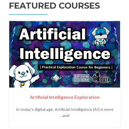
FEATURED COURSES
Artificial Intelligence Exploration
In today's digital age, Artificial Intelligence (AI) is more
and...