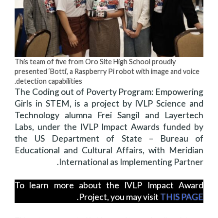
This team of five from Oro Site High School proudly
presented ‘Botti’, a Raspberry Pi robot with image and voice
detection capabilities.
The Coding out of Poverty Program: Empowering
Girls in STEM, is a project by IVLP Science and
Technology alumna Frei Sangil and Layertech
Labs, under the IVLP Impact Awards funded by
the US Department of State – Bureau of
Educational and Cultural Affairs, with Meridian
International as Implementing Partner.
To learn more about the IVLP Impact Award
.
Project, you may visit
THIS PAGE