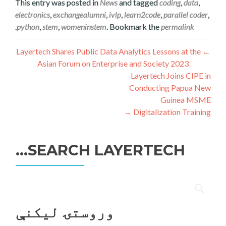
This entry was posted in
News
and tagged
coding
,
data
,
electronics
,
exchangealumni
,
ivlp
,
learn2code
,
parallel coder
,
.
python
,
stem
,
womeninstem
. Bookmark the
permalink
ليکنه
Layertech Shares Public Data Analytics Lessons at the
←
Asian Forum on Enterprise and Society 2023
چليدنه
Layertech Joins CIPE in
Conducting Papua New
Guinea MSME
→
Digitalization Training
SEARCH LAYERTECH…
ددی
لپاره
وروستۍ ليکنې
لټون: