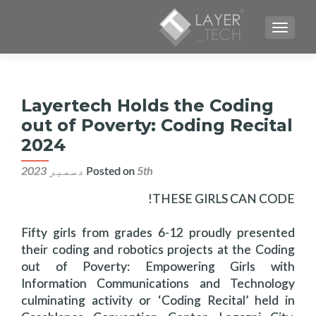
TOGGLE NAVIGATION
Layertech Holds the Coding
out of Poverty: Coding Recital
2024
Posted on
5th دسمبر 2023
THESE GIRLS CAN CODE!
Fifty girls from grades 6-12 proudly presented
their coding and robotics projects at the Coding
out of Poverty: Empowering Girls with
Information Communications and Technology
culminating activity or ‘Coding Recital’ held in