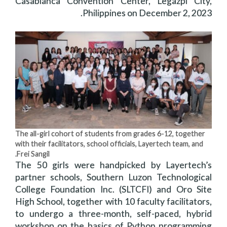
Casablanca Convention Center, Legazpi City,
Philippines on December 2, 2023.
The all-girl cohort of students from grades 6-12, together
with their facilitators, school officials, Layertech team, and
Frei Sangil.
The 50 girls were handpicked by Layertech’s
partner schools, Southern Luzon Technological
College Foundation Inc. (SLTCFI) and Oro Site
High School, together with 10 faculty facilitators,
to undergo a three-month, self-paced, hybrid
workshop on the basics of Python programming