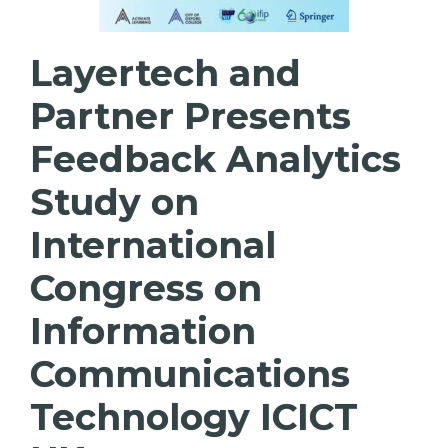
Layertech and
Partner Presents
Feedback Analytics
Study on
International
Congress on
Information
Communications
Technology ICICT