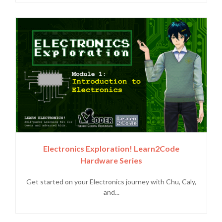
Electronics Exploration! Learn2Code
Hardware Series
Get started on your Electronics journey with Chu, Caly,
and...