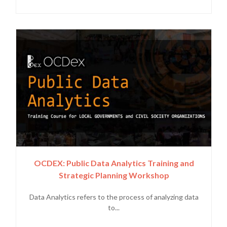
OCDEX: Public Data Analytics Training and
Strategic Planning Workshop
Data Analytics refers to the process of analyzing data
to...