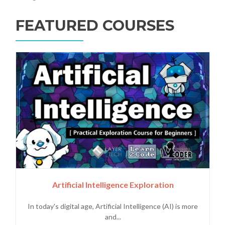
FEATURED COURSES
Artificial Intelligence Exploration
In today's digital age, Artificial Intelligence (AI) is more
and...