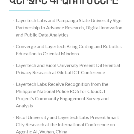
ՎԵՐՋԻՆ ԳՐԱՌՈՒՄՆԵՐԸ
Layertech Labs and Pampanga State University Sign
Partnership to Advance Research, Digital Innovation,
and Public Data Analytics
Converge and Layertech Bring Coding and Robotics
Education to Oriental Mindoro
Layertech and Bicol University Present Differential
Privacy Research at Global ICT Conference
Layertech Labs Receive Recognition from the
Philippine National Police RO5 for CloudCT
Project’s Community Engagement Survey and
Analysis
Bicol University and Layertech Labs Present Smart
City Research at the International Conference on
Agentic AI, Wuhan, China