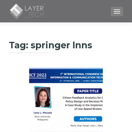
TOGGLE
Tag:
springer lnns