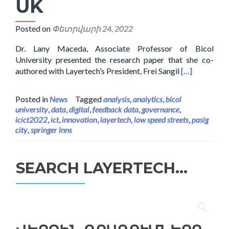
UK
Posted on
Փետրվարի 24, 2022
Dr. Lany Maceda, Associate Professor of Bicol
University presented the research paper that she co-
Read more abo
authored with Layertech’s President, Frei Sangil
[…]
Posted in
News
Tagged
analysis
,
analytics
,
bicol
university
,
data
,
digital
,
feedback data
,
governance
,
icict2022
,
ict
,
innovation
,
layertech
,
low speed streets
,
pasig
city
,
springer lnns
SEARCH LAYERTECH…
Որոնել՝