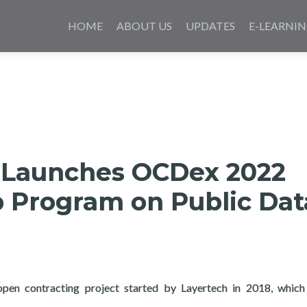
Skip
to
HOME
ABOUT US
UPDATES
E-LEARNI
content
 Launches OCDex 2022
p Program on Public Dat
pen contracting project started by Layertech in 2018, which
aunches OCDex 2022 Fellowship Program on Public Data Analytic