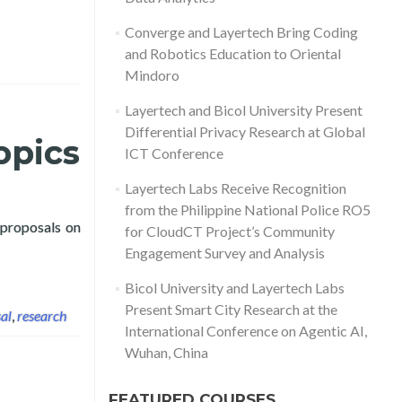
Converge and Layertech Bring Coding
and Robotics Education to Oriental
Mindoro
Layertech and Bicol University Present
Differential Privacy Research at Global
opics
ICT Conference
Layertech Labs Receive Recognition
from the Philippine National Police RO5
 proposals on
for CloudCT Project’s Community
rch for COVID-19 Topics
Engagement Survey and Analysis
Bicol University and Layertech Labs
Present Smart City Research at the
al
,
research
International Conference on Agentic AI,
Wuhan, China
FEATURED COURSES