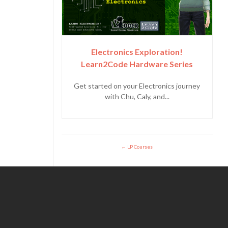
Electronics Exploration!
Learn2Code Hardware Series
Get started on your Electronics journey
with Chu, Caly, and...
LP Courses