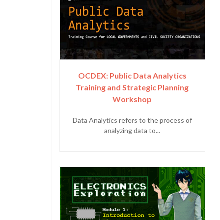
OCDEX: Public Data Analytics
Training and Strategic Planning
Workshop
Data Analytics refers to the process of
analyzing data to...