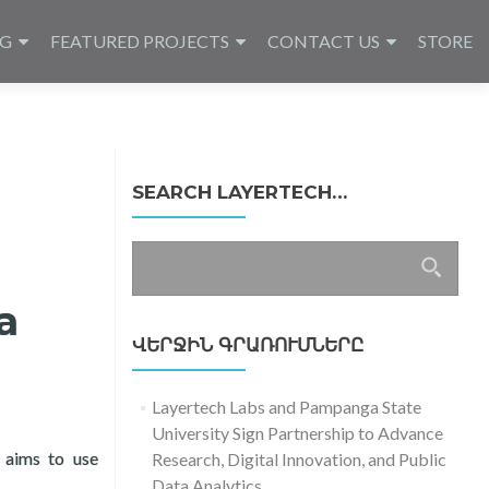
NG
FEATURED PROJECTS
CONTACT US
STORE
SEARCH LAYERTECH…
Որոնել՝
a
ՎԵՐՋԻՆ ԳՐԱՌՈՒՄՆԵՐԸ
Layertech Labs and Pampanga State
University Sign Partnership to Advance
 aims to use
Research, Digital Innovation, and Public
s
Data Analytics