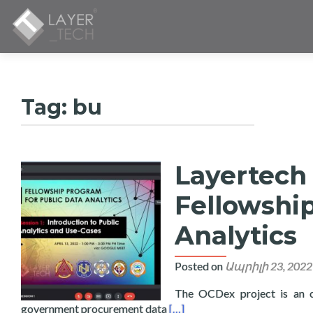
Tag:
bu
Layertech
Fellowshi
Analytics
Posted on
Ապրիլի 23, 2022
The OCDex project is an o
Read more about Layertech L
government procurement data
[…]