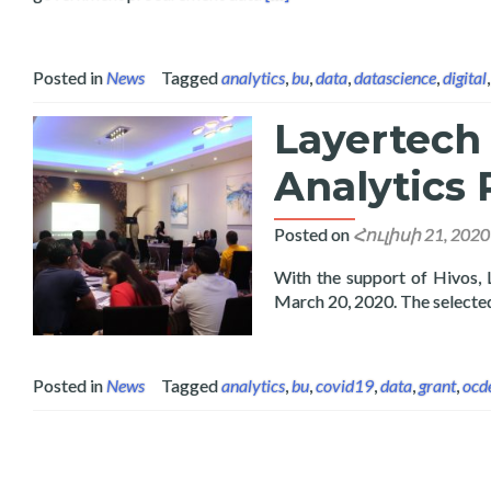
Posted in
News
Tagged
analytics
,
bu
,
data
,
datascience
,
digital
Layertech
Analytics 
Posted on
Հուլիսի 21, 2020
With the support of Hivos,
March 20, 2020. The select
Posted in
News
Tagged
analytics
,
bu
,
covid19
,
data
,
grant
,
ocd