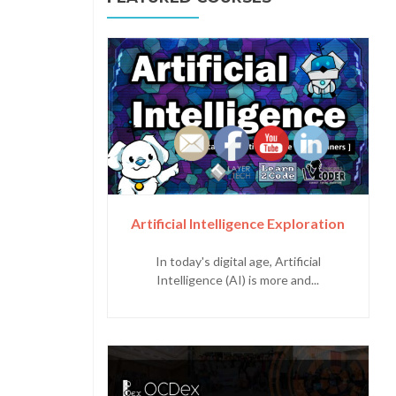
Artificial Intelligence Exploration
In today's digital age, Artificial
Intelligence (AI) is more and...