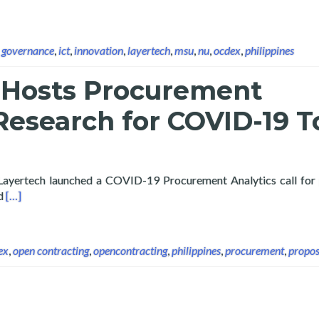
,
governance
,
ict
,
innovation
,
layertech
,
msu
,
nu
,
ocdex
,
philippines
 Hosts Procurement
Research for COVID-19 T
 Layertech launched a COVID-19 Procurement Analytics call for
Read more about Layertech Hosts Procurement Analytics Resea
ed
[…]
ex
,
open contracting
,
opencontracting
,
philippines
,
procurement
,
propos