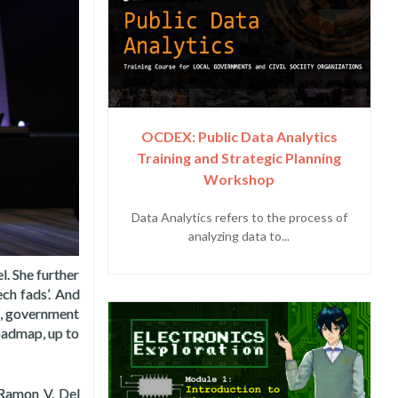
OCDEX: Public Data Analytics
Training and Strategic Planning
Workshop
Data Analytics refers to the process of
analyzing data to...
l. She further
ech fads’. And
ns, government
roadmap, up to
 Ramon V. Del