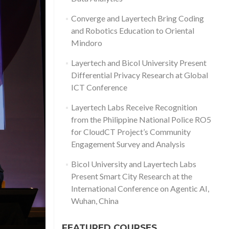
Converge and Layertech Bring Coding
and Robotics Education to Oriental
Mindoro
Layertech and Bicol University Present
Differential Privacy Research at Global
ICT Conference
Layertech Labs Receive Recognition
from the Philippine National Police RO5
for CloudCT Project’s Community
Engagement Survey and Analysis
Bicol University and Layertech Labs
Present Smart City Research at the
International Conference on Agentic AI,
Wuhan, China
FEATURED COURSES