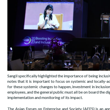
Sangil specifically highlighted the importance of being inclus
notes that it is important to focus on systemic and locally-a
for these systemic changes to happen, investment in inclusion
employees, and the general public must all be on board the dig
implementation and monitoring of its impact.
The Asian Forum on Enterprise and Society (AFES) is an an