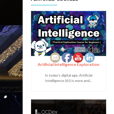
Artificial Intelligence Exploration
In today's digital age, Artificial
Intelligence (AI) is more and...