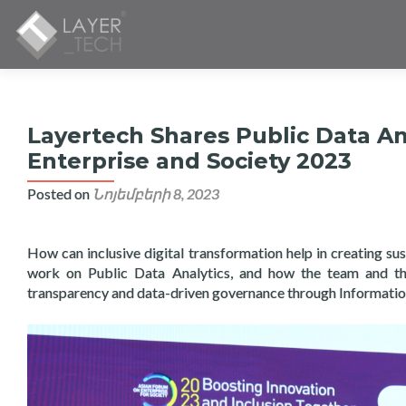
Layertech Shares Public Data An
Enterprise and Society 2023
Posted on
Նոյեմբերի 8, 2023
How can inclusive digital transformation help in creating su
work on Public Data Analytics, and how the team and th
transparency and data-driven governance through Informatio