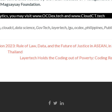
n Magsaysay Foundation.
nalytics, you may visit www.OCDex.tech and www.CloudCT.tech
h
,
cloudct
,
data science
,
GovTech
,
layertech
,
lgu
,
ocdex
,
philippines
,
Publ
n 2023: Rule of Law, Data, and the Future of Justice in ASEAN, i
Thailand
Layertech Holds the Coding out of Poverty: Coding R
Facebook link
Twitter link
Linkedin link