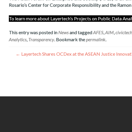
Rosario’s Center for Corporate Responsibility and the Ramo
To learn more about Layertech’s Projects on Public Data A
This entry was posted in
News
and tagged
AFES
,
AIM
,
civictec
Analytics
,
Transparency
. Bookmark the
permalink
.
Գրառումների
←
Layertech Shares OCDex at the ASEAN Justice Innovatio
նավարկումը