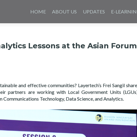
Skip
to
HOME
ABOUT US
UPDATES
E-LEARNI
content
alytics Lessons at the Asian Forum
stainable and effective communities? Layertech’s Frei Sangil shar
eir partners are working with Local Government Units (LGUs
n Communications Technology, Data Science, and Analytics.