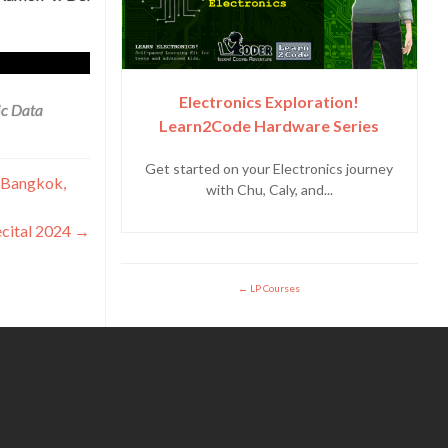
Electronics Exploration!
ic Data
Learn2Code Hardware Series
Get started on your Electronics journey
n Bangkok,
with Chu, Caly, and...
ecital 2024
→
LP Courses