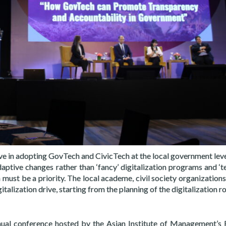
ive in adopting GovTech and CivicTech at the local government leve
daptive changes rather than ‘fancy’ digitalization programs and ‘t
 must be a priority. The local academe, civil society organizatio
italization drive, starting from the planning of the digitalization 
nual conference hosted by the Asian Institute of Management’s