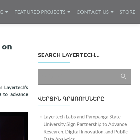
NG
FEATURED PROJECTS
CONTACT US
STORE
 on
SEARCH LAYERTECH…
Որոնել՝
es Layertech’s
) to advance
ՎԵՐՋԻՆ ԳՐԱՌՈՒՄՆԵՐԸ
Layertech Labs and Pampanga State
University Sign Partnership to Advance
Research, Digital Innovation, and Public
Data Analytics