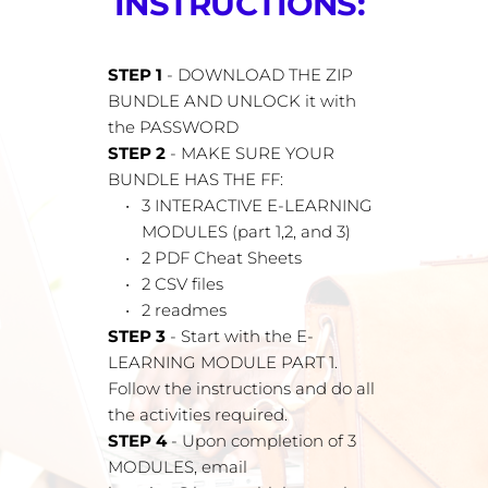
INSTRUCTIONS: 
STEP 1 
- DOWNLOAD THE ZIP 
BUNDLE AND UNLOCK it with 
the PASSWORD
STEP 2
 - MAKE SURE YOUR 
BUNDLE HAS THE FF:
3 INTERACTIVE E-LEARNING 
MODULES (part 1,2, and 3)
2 PDF Cheat Sheets
2 CSV files
2 readmes
STEP 3
 - Start with the E-
LEARNING MODULE PART 1. 
Follow the instructions and do all 
the activities required.
STEP 4 
- Upon completion of 3 
MODULES, email 