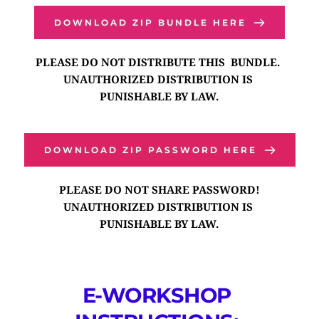
DOWNLOAD ZIP BUNDLE HERE
PLEASE DO NOT DISTRIBUTE THIS  BUNDLE. 
UNAUTHORIZED DISTRIBUTION IS 
PUNISHABLE BY LAW.
DOWNLOAD ZIP PASSWORD HERE
PLEASE DO NOT SHARE PASSWORD!
UNAUTHORIZED DISTRIBUTION IS 
PUNISHABLE BY LAW.
E-WORKSHOP 