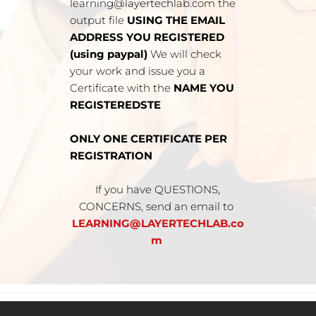
learning@layertechlab.com the 
output file 
USING THE EMAIL 
ADDRESS YOU REGISTERED 
(using paypal) 
We will check 
your work and issue you a 
Certificate with the 
NAME YOU 
REGISTEREDSTE
ONLY ONE CERTIFICATE PER 
REGISTRATION
 If you have QUESTIONS, 
CONCERNS, send an email to 
LEARNING@LAYERTECHLAB.co
m 