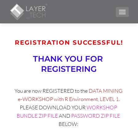
TOGGLE
REGISTRATION SUCCESSFUL!
THANK YOU FOR 
REGISTERING
You are now REGISTERED to the 
DATA MINING 
e-WORKSHOP with R Environment, LEVEL 1.
PLEASE DOWNLOAD YOUR 
WORKSHOP 
BUNDLE ZIP FILE
 AND 
PASSWORD ZIP FILE 
BELOW: 