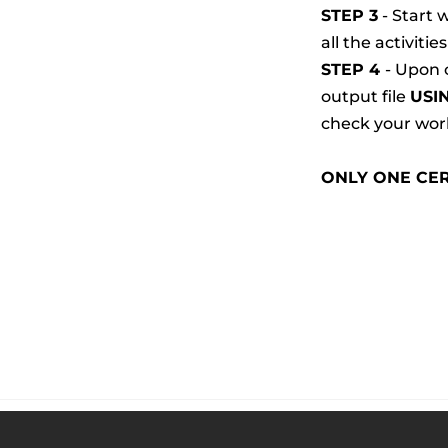
STEP 3
 - Start
all the activitie
STEP 4 
- Upon 
output file 
USI
check your work
ONLY ONE CER