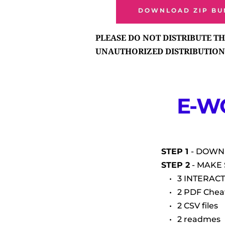
DOWNLOAD ZIP BU
PLEASE DO NOT DISTRIBUTE THI
UNAUTHORIZED DISTRIBUTION 
E-W
STEP 1 
- DOWN
STEP 2
 - MAKE
3 INTERACT
2 PDF Chea
2 CSV files
2 readmes