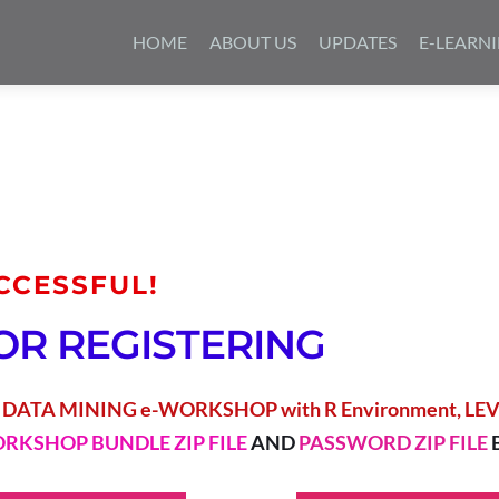
Skip
to
HOME
ABOUT US
UPDATES
E-LEARN
content
CCESSFUL!
OR REGISTERING
 
DATA MINING e-WORKSHOP with R Environment, LEVE
RKSHOP BUNDLE ZIP FILE
 AND 
PASSWORD ZIP FILE 