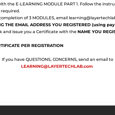
 with the E-LEARNING MODULE PART 1. Follow the instru
s required.
completion of 3 MODULES, email learning@layertechla
NG THE EMAIL ADDRESS YOU REGISTERED (using payp
 and issue you a Certificate with the 
NAME YOU REGI
TIFICATE PER REGISTRATION
 If you have QUESTIONS, CONCERNS, send an email to 
LEARNING@LAYERTECHLAB.com 