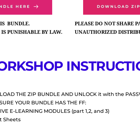
NDLE HERE
DOWNLOAD ZI
S  BUNDLE. 
PLEASE DO NOT SHARE 
IS PUNISHABLE BY LAW.
UNAUTHORIZED DISTRIBU
ORKSHOP INSTRUCTIO
LOAD THE ZIP BUNDLE AND UNLOCK it with the PA
 SURE YOUR BUNDLE HAS THE FF:
IVE E-LEARNING MODULES (part 1,2, and 3)
t Sheets