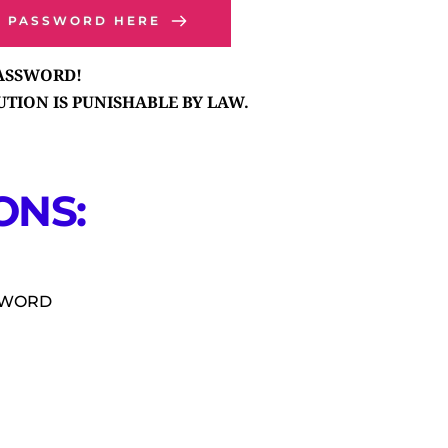
P PASSWORD HERE
PASSWORD!
TION IS PUNISHABLE BY LAW.
NS: 
SSWORD