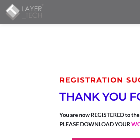
REGISTRATION SU
THANK YOU F
You are now REGISTERED to the
PLEASE DOWNLOAD YOUR 
WO