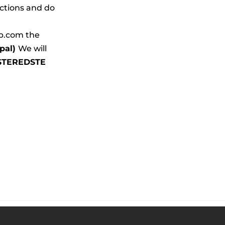
ctions and do 
b.com the 
al) 
We will 
STEREDSTE