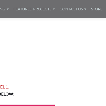
ING
FEATURED PROJECTS
CONTACT US
STORE
L 1.
BELOW: 