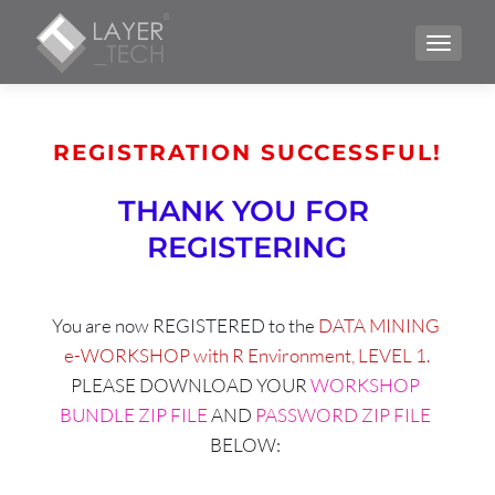
TOGGLE
REGISTRATION SUCCESSFUL!
THANK YOU FOR 
REGISTERING
You are now REGISTERED to the 
DATA MINING 
e-WORKSHOP with R Environment, LEVEL 1.
PLEASE DOWNLOAD YOUR 
WORKSHOP 
BUNDLE ZIP FILE
 AND 
PASSWORD ZIP FILE 
BELOW: 