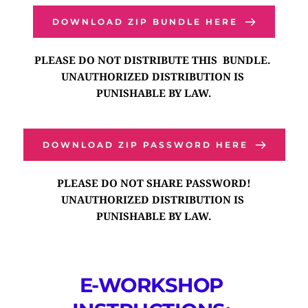
DOWNLOAD ZIP BUNDLE HERE
PLEASE DO NOT DISTRIBUTE THIS  BUNDLE. 
UNAUTHORIZED DISTRIBUTION IS 
PUNISHABLE BY LAW.
DOWNLOAD ZIP PASSWORD HERE
PLEASE DO NOT SHARE PASSWORD!
UNAUTHORIZED DISTRIBUTION IS 
PUNISHABLE BY LAW.
E-WORKSHOP 