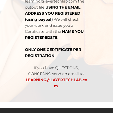
learning@layertechlab.com the 
output file 
USING THE EMAIL 
ADDRESS YOU REGISTERED 
(using paypal) 
We will check 
your work and issue you a 
Certificate with the 
NAME YOU 
REGISTEREDSTE
ONLY ONE CERTIFICATE PER 
REGISTRATION
 If you have QUESTIONS, 
CONCERNS, send an email to 
LEARNING@LAYERTECHLAB.co
m 