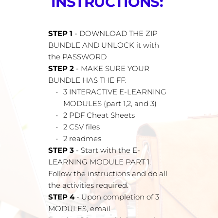
INSTRUCTIONS: 
STEP 1 
- DOWNLOAD THE ZIP 
BUNDLE AND UNLOCK it with 
the PASSWORD
STEP 2
 - MAKE SURE YOUR 
BUNDLE HAS THE FF:
3 INTERACTIVE E-LEARNING 
MODULES (part 1,2, and 3)
2 PDF Cheat Sheets
2 CSV files
2 readmes
STEP 3
 - Start with the E-
LEARNING MODULE PART 1. 
Follow the instructions and do all 
the activities required.
STEP 4 
- Upon completion of 3 
MODULES, email 