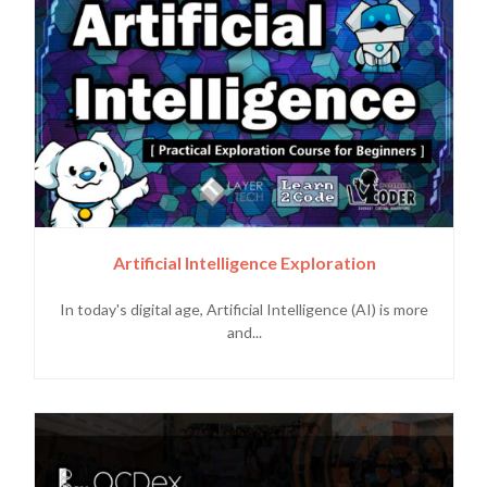
Artificial Intelligence Exploration
In today's digital age, Artificial Intelligence (AI) is more
and...