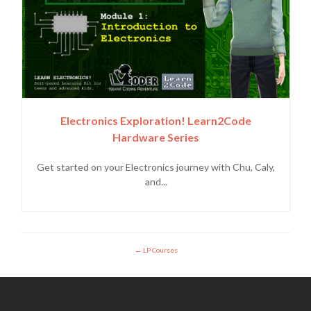
Electronics Exploration! Learn2Code
Hardware Series
Get started on your Electronics journey with Chu, Caly,
and...
LP Courses