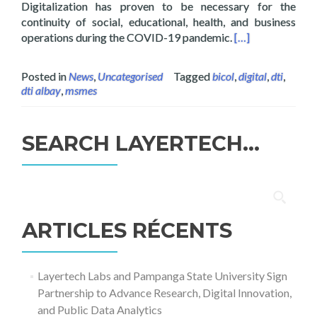
Digitalization has proven to be necessary for the
continuity of social, educational, health, and business
Read more about 
operations during the COVID-19 pandemic.
[…]
Posted in
News
,
Uncategorised
Tagged
bicol
,
digital
,
dti
,
dti albay
,
msmes
SEARCH LAYERTECH…
Rechercher :
ARTICLES RÉCENTS
Layertech Labs and Pampanga State University Sign
Partnership to Advance Research, Digital Innovation,
and Public Data Analytics