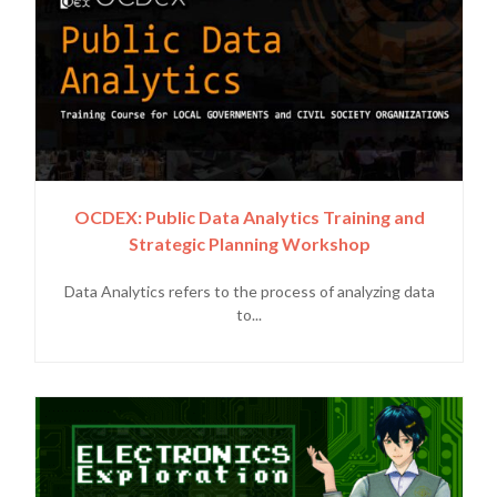
OCDEX: Public Data Analytics Training and
Strategic Planning Workshop
Data Analytics refers to the process of analyzing data
to...