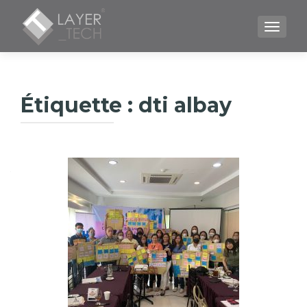
TOGGLE
Étiquette :
dti albay