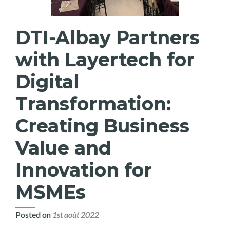
DTI-Albay Partners
with Layertech for
Digital
Transformation:
Creating Business
Value and
Innovation for
MSMEs
Posted on
1st août 2022