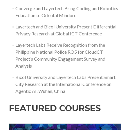
Converge and Layertech Bring Coding and Robotics
Education to Oriental Mindoro
Layertech and Bicol University Present Differential
Privacy Research at Global ICT Conference
Layertech Labs Receive Recognition from the
Philippine National Police RO5 for CloudCT
Project’s Community Engagement Survey and
Analysis
Bicol University and Layertech Labs Present Smart
City Research at the International Conference on
Agentic AI, Wuhan, China
FEATURED COURSES