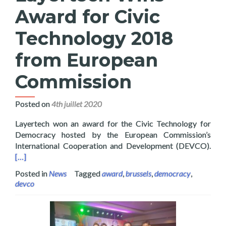
Award for Civic
Technology 2018
from European
Commission
Posted on
4th juillet 2020
Layertech won an award for the Civic Technology for
Democracy hosted by the European Commission’s
Read
International Cooperation and Development (DEVCO).
[…]
Posted in
News
Tagged
award
,
brussels
,
democracy
,
devco