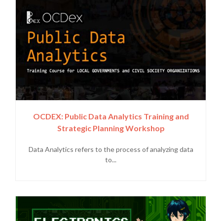
OCDEX: Public Data Analytics Training and
Strategic Planning Workshop
Data Analytics refers to the process of analyzing data
to...