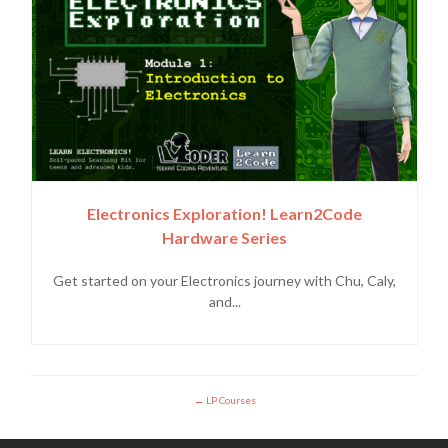
Electronics Exploration! Learn2Code
Hardware Series
Get started on your Electronics journey with Chu, Caly,
and...
LP Courses