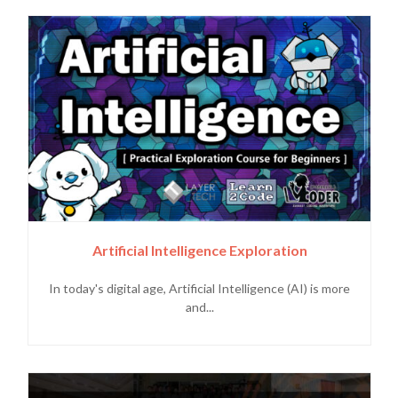
Artificial Intelligence Exploration
In today's digital age, Artificial Intelligence (AI) is more
and...