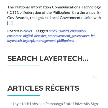
The National Information Communications Technology
(ICT) Confederation of the Philippines, thru the annual E-
Read
Gov Awards, recognizes Local Governments Units with
[…]
Posted in
News
Tagged
albay
,
award
,
champion
,
customer
,
digital
,
disaster
,
empowerment
,
governance
,
ict
,
layertech
,
legazpi
,
management
,
philippines
SEARCH LAYERTECH…
Rechercher :
ARTICLES RÉCENTS
Layertech Labs and Pampanga State University Sign