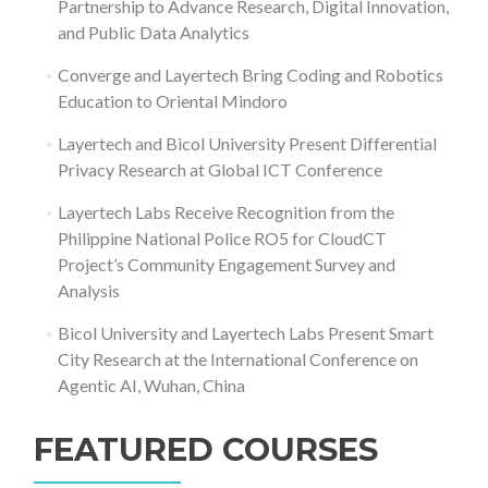
Partnership to Advance Research, Digital Innovation,
and Public Data Analytics
Converge and Layertech Bring Coding and Robotics
Education to Oriental Mindoro
Layertech and Bicol University Present Differential
Privacy Research at Global ICT Conference
Layertech Labs Receive Recognition from the
Philippine National Police RO5 for CloudCT
Project’s Community Engagement Survey and
Analysis
Bicol University and Layertech Labs Present Smart
City Research at the International Conference on
Agentic AI, Wuhan, China
FEATURED COURSES