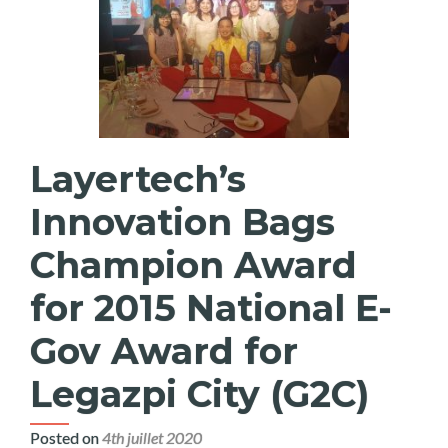
Layertech’s
Innovation Bags
Champion Award
for 2015 National E-
Gov Award for
Legazpi City (G2C)
Posted on
4th juillet 2020