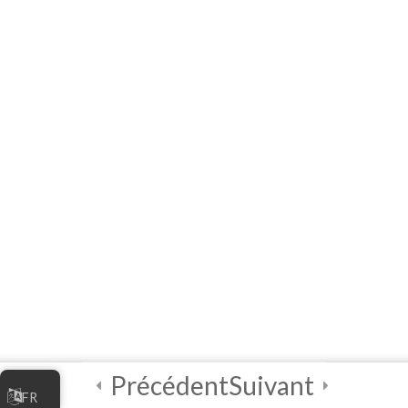
the Digital Economy
10 Questions
60 Minutes
5
Module 2 -
Marketing Your
Online Business
5
Module 3 -
Managing Your
Online Business
5
Module 4 - Digital
Security Best
Practices
Précédent
Suivant
FR