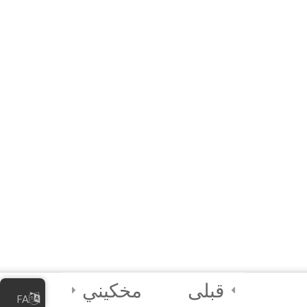
Workshop (Interactive
E-Learning)
Python Module 2 Quiz
15 دقیقه
9 Questions
3
Module 3 -
Functions and
Coding the
Python GUI
3
Submission/Output
Assessment for
Certification
مخکیني
قبلی
FA