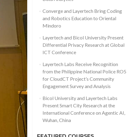
Converge and Layertech Bring Coding
and Robotics Education to Oriental
Mindoro
Layertech and Bicol University Present
Differential Privacy Research at Global
ICT Conference
Layertech Labs Receive Recognition
from the Philippine National Police RO5
for CloudCT Project’s Community
Engagement Survey and Analysis
Bicol University and Layertech Labs
Present Smart City Research at the
International Conference on Agentic AI,
Wuhan, China
FEATURED COURSES