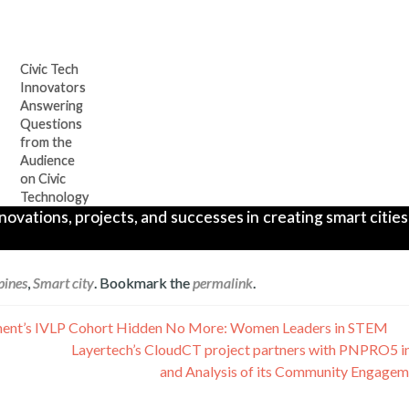
Civic Tech
Innovators
Answering
Questions
from the
Audience
on Civic
Technology
ations, projects, and successes in creating smart cities 
pines
,
Smart city
. Bookmark the
permalink
.
artment’s IVLP Cohort Hidden No More: Women Leaders in STEM
Layertech’s CloudCT project partners with PNPRO5 i
and Analysis of its Community Engagem