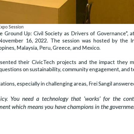
Expo Session
he Ground Up: Civil Society as Drivers of Governance”, 
 November 16, 2022. The session was hosted by the In
lippines, Malaysia, Peru, Greece, and Mexico.
resented their CivicTech projects and the impact they 
questions on sustainability, community engagement, and 
tions, especially in challenging areas, Frei Sangil answere
icy. You need a technology that ‘works’ for the cont
onment which means you have champions in the governme