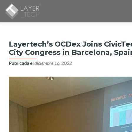
Layertech’s OCDex Joins CivicTe
City Congress in Barcelona, Spai
Publicada el
diciembre 16, 2022