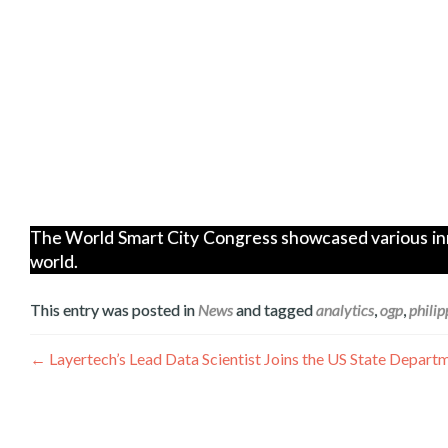
The World Smart City Congress showcased various innov
world.
This entry was posted in
News
and tagged
analytics
,
ogp
,
philip
Navegación
←
Layertech’s Lead Data Scientist Joins the US State Dep
de
entradas