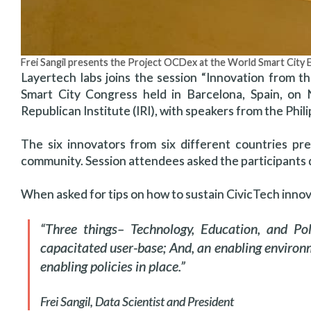
Frei Sangil presents the Project OCDex at the World Smart City 
Layertech labs joins the session “Innovation from t
Smart City Congress held in Barcelona, Spain, on
Republican Institute (IRI), with speakers from the Phi
The six innovators from six different countries p
community. Session attendees asked the participants 
When asked for tips on how to sustain CivicTech innova
“Three things– Technology, Education, and Pol
capacitated user-base; And, an enabling envir
enabling policies in place.”
Frei Sangil, Data Scientist and President