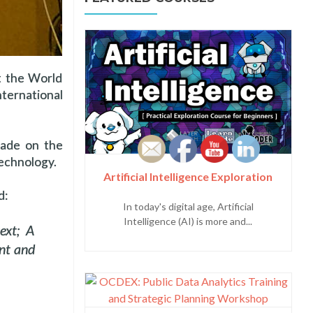
at the World
ternational
made on the
technology.
Artificial Intelligence Exploration
d:
In today's digital age, Artificial
Intelligence (AI) is more and...
ext; A
nt and