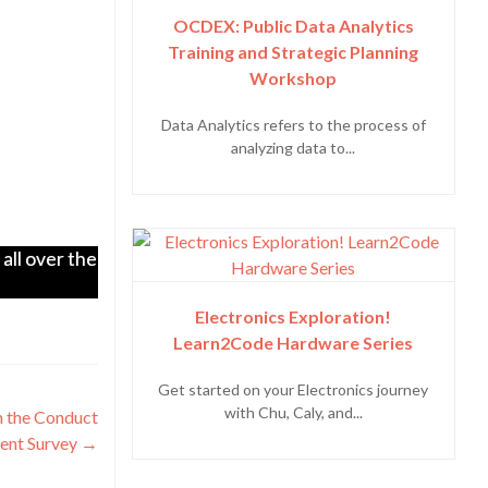
OCDEX: Public Data Analytics
Training and Strategic Planning
Workshop
Data Analytics refers to the process of
analyzing data to...
all over the
Electronics Exploration!
Learn2Code Hardware Series
Get started on your Electronics journey
with Chu, Caly, and...
n the Conduct
ent Survey
→