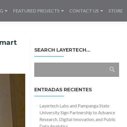
NG
FEATURED PROJECTS
CONTACT US
STORE
Smart
SEARCH LAYERTECH…
Buscar:
ENTRADAS RECIENTES
Layertech Labs and Pampanga State
University Sign Partnership to Advance
Research, Digital Innovation, and Public
Data Analytics