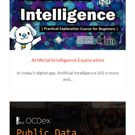
Artificial Intelligence Exploration
In today's digital age, Artificial Intelligence (AI) is more
and...