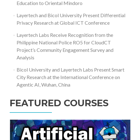
Education to Oriental Mindoro
Layertech and Bicol University Present Differential
Privacy Research at Global ICT Conference
Layertech Labs Receive Recognition from the
Philippine National Police RO5 for CloudCT
Project’s Community Engagement Survey and
Analysis
Bicol University and Layertech Labs Present Smart
City Research at the International Conference on
Agentic AI, Wuhan, China
FEATURED COURSES