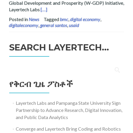
Global Development and Prosperity (W-GDP) Initiative,
Read more about Layertech Labs Signs MOU wi
Layertech Labs
[…]
Posted in
News
Tagged
bmc
,
digital economy
,
digitaleconomy
,
general santos
,
usaid
SEARCH LAYERTECH…
ፈልግ
ለ፥
የቅርብ ጊዜ ፖስቶች
Layertech Labs and Pampanga State University Sign
Partnership to Advance Research, Digital Innovation,
and Public Data Analytics
Converge and Layertech Bring Coding and Robotics