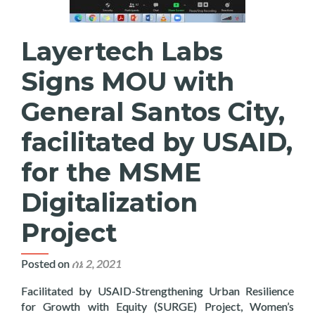
Layertech Labs
Signs MOU with
General Santos City,
facilitated by USAID,
for the MSME
Digitalization
Project
Posted on
ሰኔ 2, 2021
Facilitated by USAID-Strengthening Urban Resilience
for Growth with Equity (SURGE) Project, Women’s