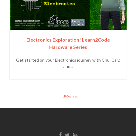
Electronics Exploration! Learn2Code
Hardware Series
Get started on your Electronics journey with Chu, Caly,
and...
LP Courses
Facebook link
Twitter link
Linkedin link