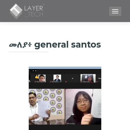
TOGGLE
መለያ፥
general santos