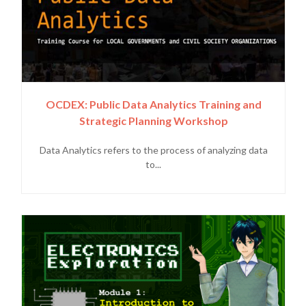
OCDEX: Public Data Analytics Training and
Strategic Planning Workshop
Data Analytics refers to the process of analyzing data
to...