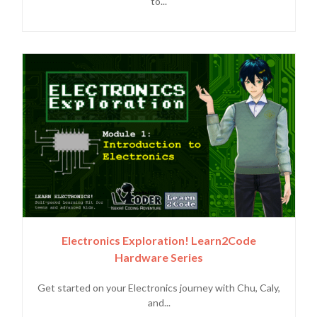
to...
Electronics Exploration! Learn2Code
Hardware Series
Get started on your Electronics journey with Chu, Caly,
and...