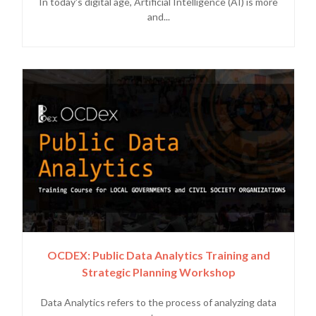
In today's digital age, Artificial Intelligence (AI) is more
and...
OCDEX: Public Data Analytics Training and
Strategic Planning Workshop
Data Analytics refers to the process of analyzing data