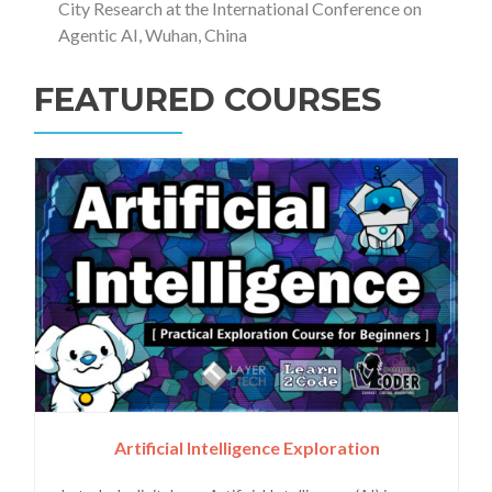
City Research at the International Conference on
Agentic AI, Wuhan, China
FEATURED COURSES
Artificial Intelligence Exploration