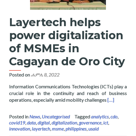
Layertech helps
power digitalization
of MSMEs in
Cagayan de Oro City
Posted on
ሐምሌ 8, 2022
Information Communications Technologies (ICTs) play a
crucial role in the continuity and reach of business
Read more abo
operations, especially amid mobility challenges
[…]
Posted in
News
,
Uncategorised
Tagged
analytics
,
cdo
,
covid19
,
data
,
digital
,
digitalization
,
governance
,
ict
,
innovation
,
layertech
,
msme
,
philippines
,
usaid