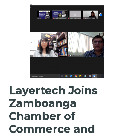
Layertech Joins
Zamboanga
Chamber of
Commerce and