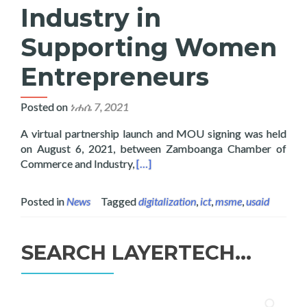
Industry in
Supporting Women
Entrepreneurs
Posted on
ነሐሴ 7, 2021
A virtual partnership launch and MOU signing was held
on August 6, 2021, between Zamboanga Chamber of
Read more about Layertech Joins Z
Commerce and Industry,
[…]
Posted in
News
Tagged
digitalization
,
ict
,
msme
,
usaid
SEARCH LAYERTECH…
ፈልግ