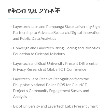
ለ፥
የቅርብ ጊዜ ፖስቶች
Layertech Labs and Pampanga State University Sign
Partnership to Advance Research, Digital Innovation,
and Public Data Analytics
Converge and Layertech Bring Coding and Robotics
Education to Oriental Mindoro
Layertech and Bicol University Present Differential
Privacy Research at Global ICT Conference
Layertech Labs Receive Recognition from the
Philippine National Police RO5 for CloudCT
Project’s Community Engagement Survey and
Analysis
Bicol University and Layertech Labs Present Smart