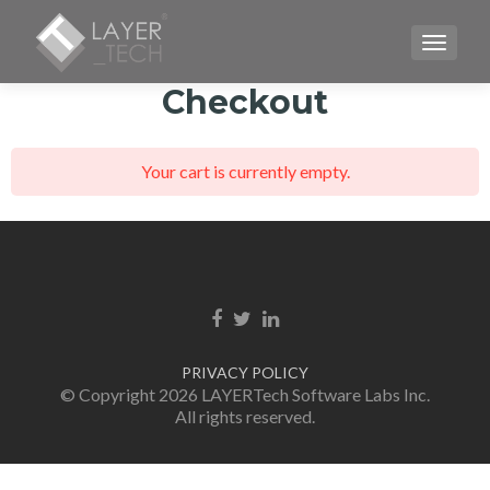
TOGGLE
Checkout
Your cart is currently empty.
Facebook link
Twitter link
Linkedin link
PRIVACY POLICY
© Copyright 2026 LAYERTech Software Labs Inc.
All rights reserved.