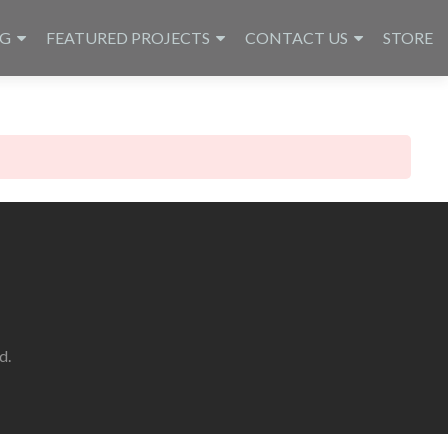
NG
FEATURED PROJECTS
CONTACT US
STORE
d.