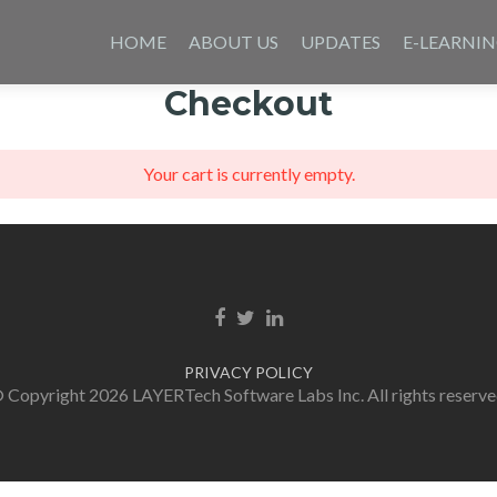
Skip
to
HOME
ABOUT US
UPDATES
E-LEARNI
content
Checkout
Your cart is currently empty.
Facebook link
Twitter link
Linkedin link
PRIVACY POLICY
 Copyright 2026 LAYERTech Software Labs Inc. All rights reserve