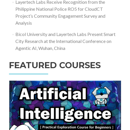
Layertech Labs Receive Recognition from the
Philippine National Police RO5 for CloudCT
Project’s Community Engagement Survey and
Analysis
Bicol University and Layertech Labs Present Smart
City Research at the International Conference on
Agentic AI, Wuhan, China
FEATURED COURSES