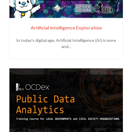
Artificial Intelligence Exploration
In today's digital age, Artificial Intelligence (AI) is more
and...