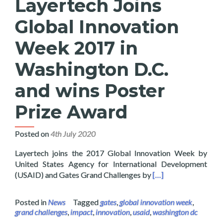
Layertech Joins
Global Innovation
Week 2017 in
Washington D.C.
and wins Poster
Prize Award
Posted on
4th July 2020
Layertech joins the 2017 Global Innovation Week by
United States Agency for International Development
Read more about Lay
(USAID) and Gates Grand Challenges by
[…]
Posted in
News
Tagged
gates
,
global innovation week
,
grand challenges
,
impact
,
innovation
,
usaid
,
washington dc