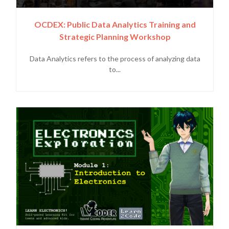
OCDEX: Public Data Analytics Training and
Strategic Planning Workshop
Data Analytics refers to the process of analyzing data
to...