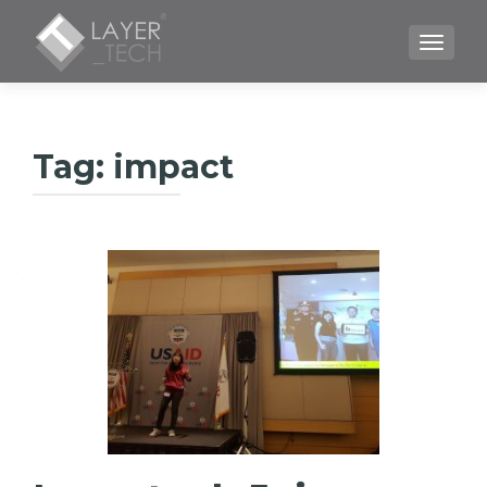
TOGGLE
Tag:
impact