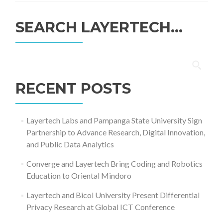
SEARCH LAYERTECH…
Search
for:
RECENT POSTS
Layertech Labs and Pampanga State University Sign
Partnership to Advance Research, Digital Innovation,
and Public Data Analytics
Converge and Layertech Bring Coding and Robotics
Education to Oriental Mindoro
Layertech and Bicol University Present Differential
Privacy Research at Global ICT Conference