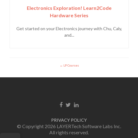
Electronics Exploration! Learn2Code
Hardware Series
Get started on your Electronics journey with Chu, Caly,
and...
LP Courses
Facebook link
Twitter link
Linkedin link
PRIVACY POLICY
© Copyright 2026 LAYERTech Software Labs Inc.
All rights reserved.