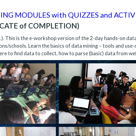
NING MODULES with QUIZZES and ACTIV
FICATE of COMPLETION)
1). This is the e-workshop version of the 2-day hands-on dat
ons/schools. Learn the basics of data mining – tools and use-
re to find data to collect, how to parse (basic) data from we