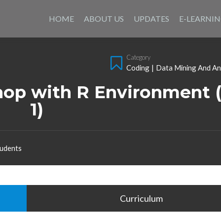
Skip
to
HOME
ABOUT US
UPDATES
E-LEARNI
content
Category
Coding
|
Data Mining And An
op with R Environment (
1)
udents
Curriculum