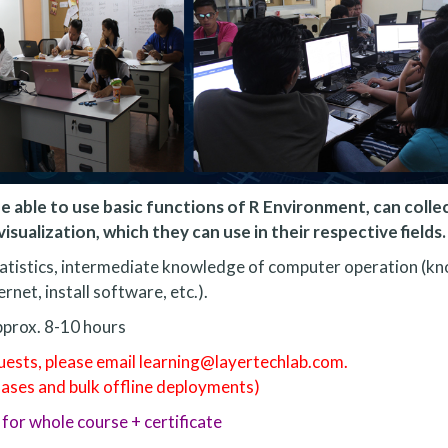
e able to use basic functions of R Environment, can colle
isualization, which they can use in their respective fields.
tatistics, intermediate knowledge of computer operation (k
ernet, install software, etc.).
prox. 8-10 hours
quests, please email learning@layertechlab.com.
hases and bulk offline deployments)
for whole course + certificate