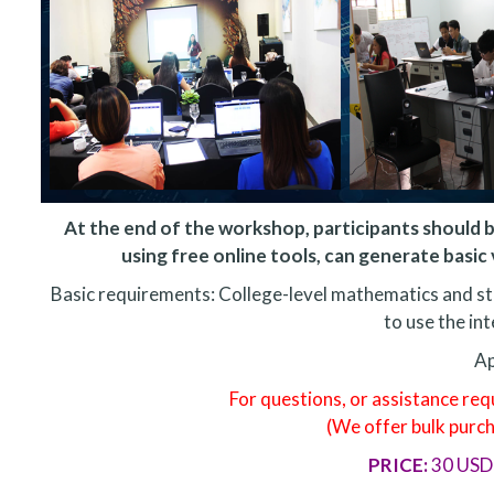
At the end of the workshop, participants should b
using free online tools, can generate basic v
Basic requirements: College-level mathematics and s
to use the int
Ap
For questions, or assistance re
(We offer bulk purc
PRICE:
30 USD 