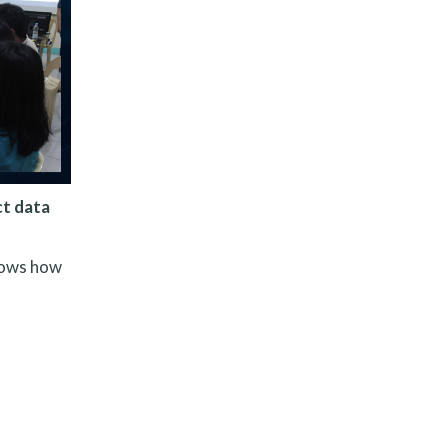
ct data
nows how