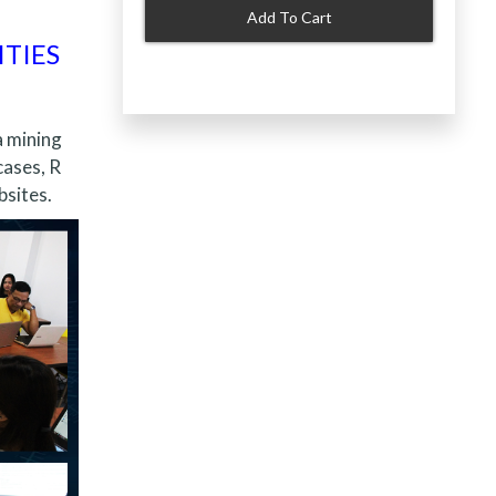
Add To Cart
ITIES
a mining
cases, R
bsites.