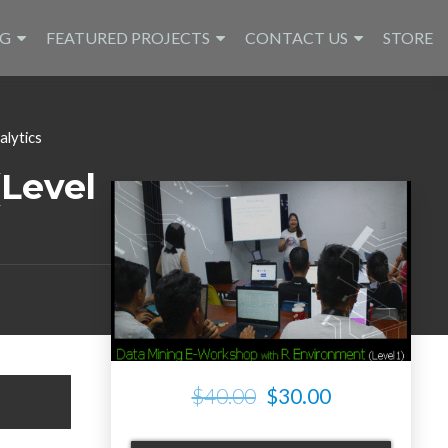
NG
FEATURED PROJECTS
CONTACT US
STORE
alytics
Level
$40.00
$30.00