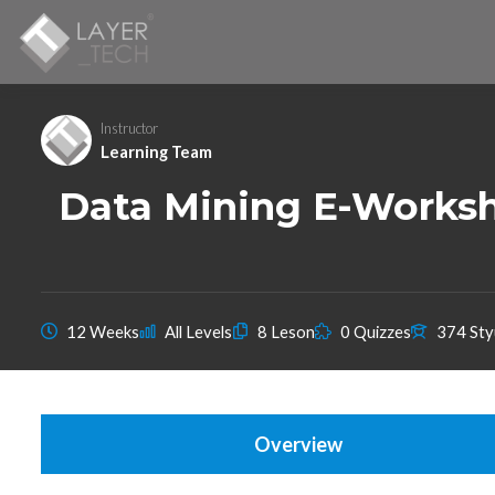
Instructor
Learning Team
Data Mining E-Worksh
12 Weeks
All Levels
8 Leson
0 Quizzes
374 Sty
Overview