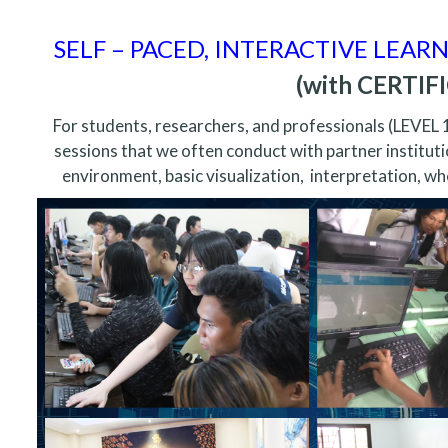
SELF – PACED, INTERACTIVE LEAR
(with CERTI
For students, researchers, and professionals (LEVEL 
sessions that we often conduct with partner instituti
environment, basic visualization, interpretation, whe