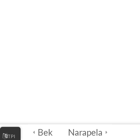
Artificial
Intelligence (AI)
3
Module 3 - AI
Tools and
Functionalities
3
Module 4 - AI in
Society
3
Module 5 - AI Best
Practices and
Security
Bek
Narapela
TPI
2