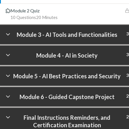
Module 2 Quiz
10 Questions
20 Minutes
3
Module 3 - AI Tools and Functionalities
3
Module 4 - AI in Society
3
Module 5 - AI Best Practices and Security
2
Module 6 - Guided Capstone Project
2
Final Instructions Reminders, and
Certification Examination