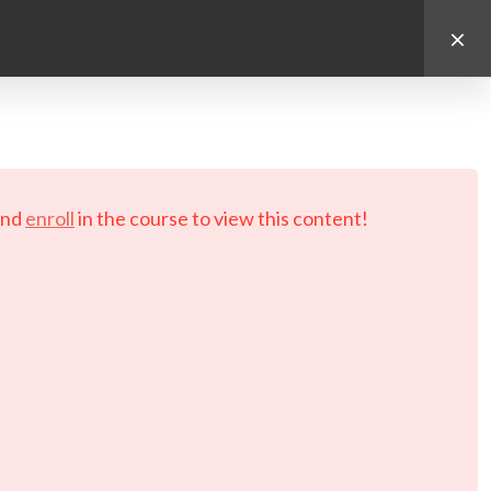
d.
nd
enroll
in the course to view this content!