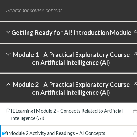
4
Getting Ready for AI! Introduction Module
©
3
Module 1 - A Practical Exploratory Course
on Artificial Intelligence (AI)
3
Module 2 - A Practical Exploratory Course
on Artificial Intelligence (AI)
[ELearning] Module 2 – Concepts Related to Artificial
Intelligence (AI)
Module 2 Activity and Readings – AI Concepts