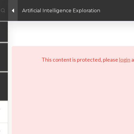
Artificial Intelligence Exploration
Facebook link
Twitter link
Linkedin link
PRIVACY POLICY
 Copyright 2026 LAYERTech Software Labs Inc. All rights reserve
This content is protected, please
login
a