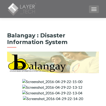
TOGGLE
Balangay : Disaster
Information System