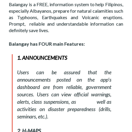
Balangay is a FREE, information system to help Filipinos,
especially Albayanos, prepare for natural calamities such
as Typhoons, Earthquakes and Volcanic eruptions.
Prompt, reliable and understandable information can
definitely save lives.
Balangay has FOUR main Features:
1. ANNOUNCEMENTS
Users can be assured that the
announcements posted on the app’s
dashboard are from reliable, government
sources. Users can view official warnings,
alerts, class suspensions, as well as
activities on disaster preparedness (drills,
seminars, etc.).
2. H-MAPS