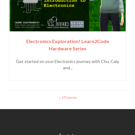
Electronics Exploration! Learn2Code
Hardware Series
Get started on your Electronics journey with Chu, Caly,
and...
LP Courses