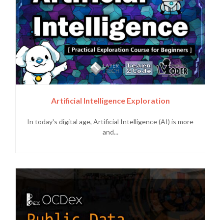
Artificial Intelligence Exploration
In today's digital age, Artificial Intelligence (AI) is more
and...