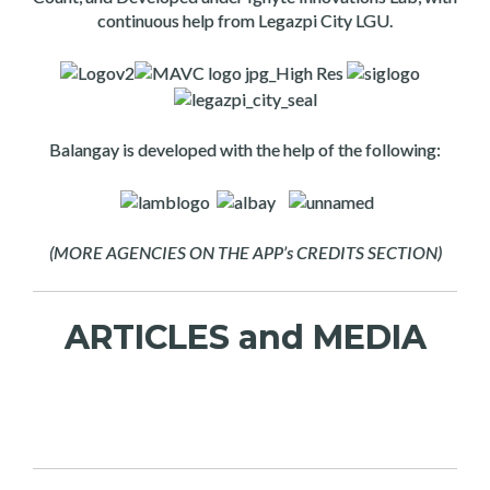
continuous help from Legazpi City LGU.
Balangay is developed with the help of the following:
(MORE AGENCIES ON THE APP’s CREDITS SECTION)
ARTICLES and MEDIA