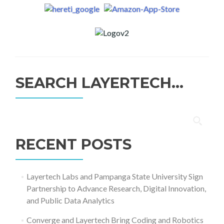
SEARCH LAYERTECH…
Search
for:
RECENT POSTS
Layertech Labs and Pampanga State University Sign
Partnership to Advance Research, Digital Innovation,
and Public Data Analytics
Converge and Layertech Bring Coding and Robotics