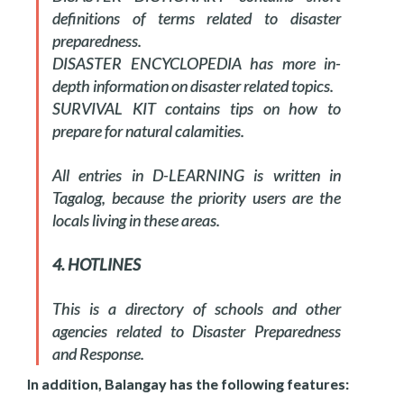
definitions of terms related to disaster
preparedness.
DISASTER ENCYCLOPEDIA has more in-
depth information on disaster related topics.
SURVIVAL KIT contains tips on how to
prepare for natural calamities.
All entries in D-LEARNING is written in
Tagalog, because the priority users are the
locals living in these areas.
4. HOTLINES
This is a directory of schools and other
agencies related to Disaster Preparedness
and Response.
In addition, Balangay has the following features: