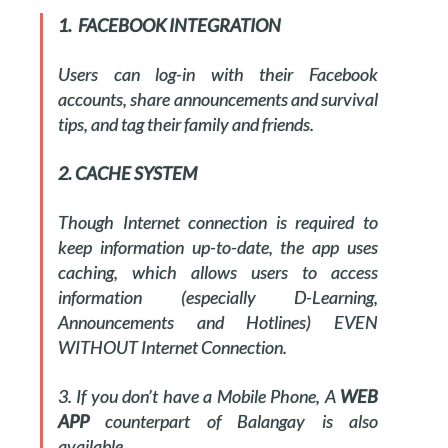
1. FACEBOOK INTEGRATION
Users can log-in with their Facebook
accounts, share announcements and survival
tips, and tag their family and friends.
2. CACHE SYSTEM
Though Internet connection is required to
keep information up-to-date, the app uses
caching, which allows users to access
information (especially D-Learning,
Announcements and Hotlines) EVEN
WITHOUT Internet Connection.
3. If you don’t have a Mobile Phone, A
WEB
APP
counterpart of Balangay is also
available.