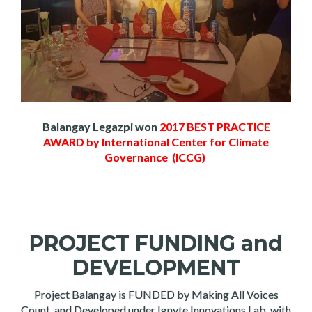
Balangay Legazpi won
2017 BEST PRACTICE
AWARD by International Center for Climate
Governance (ICCG)
PROJECT FUNDING and
DEVELOPMENT
Project Balangay is FUNDED by Making All Voices
Count, and Developed under Ignyte Innovations Lab, with