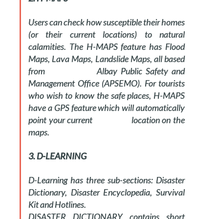
Users can check how susceptible their homes
(or their current locations) to natural
calamities. The H-MAPS feature has Flood
Maps, Lava Maps, Landslide Maps, all based
from Albay Public Safety and
Management Office (APSEMO). For tourists
who wish to know the safe places, H-MAPS
have a GPS feature which will automatically
point your current location on the
maps.
3. D-LEARNING
D-Learning has three sub-sections: Disaster
Dictionary, Disaster Encyclopedia, Survival
Kit and Hotlines.
DISASTER DICTIONARY contains short