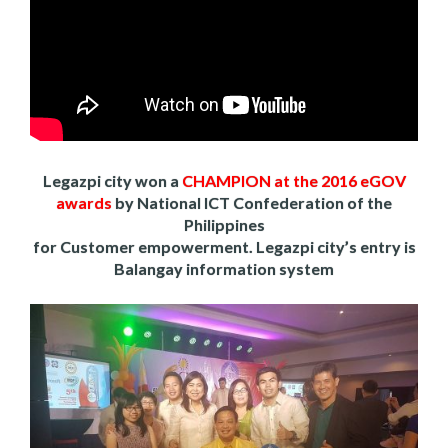
Legazpi city won a
CHAMPION at the 2016 eGOV
awards
by National ICT Confederation of the
Philippines
for Customer empowerment. Legazpi city’s entry is
Balangay information system