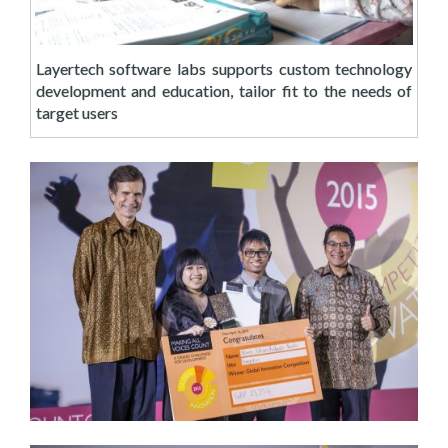
Layertech software labs supports custom technology
development and education, tailor fit to the needs of
target users