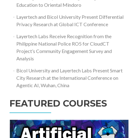
Education to Oriental Mindoro
Layertech and Bicol University Present Differential
Privacy Research at Global ICT Conference
Layertech Labs Receive Recognition from the
Philippine National Police RO5 for CloudCT
Project’s Community Engagement Survey and
Analysis
Bicol University and Layertech Labs Present Smart
City Research at the International Conference on
Agentic AI, Wuhan, China
FEATURED COURSES