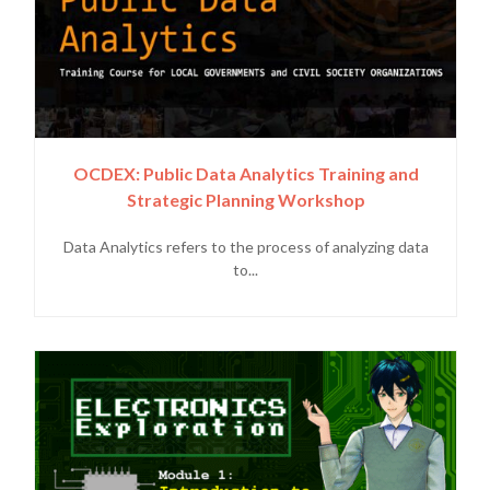
OCDEX: Public Data Analytics Training and
Strategic Planning Workshop
Data Analytics refers to the process of analyzing data
to...