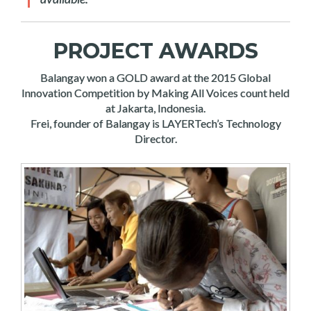
PROJECT AWARDS
Balangay won a GOLD award at the 2015 Global
Innovation Competition by Making All Voices count held
at Jakarta, Indonesia.
Frei, founder of Balangay is LAYERTech’s Technology
Director.