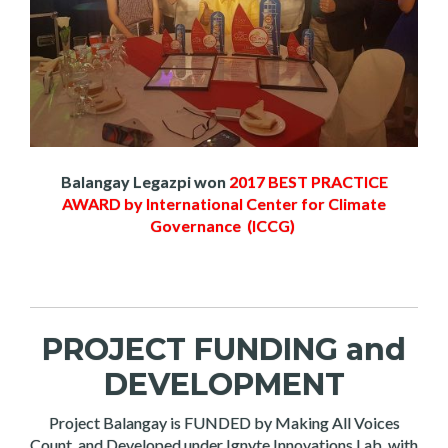
Balangay Legazpi won
2017 BEST PRACTICE
AWARD by International Center for Climate
Governance (ICCG)
PROJECT FUNDING and
DEVELOPMENT
Project Balangay is FUNDED by Making All Voices
Count, and Developed under Ignyte Innovations Lab, with