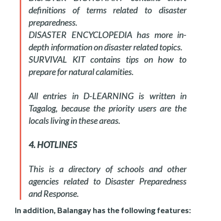
definitions of terms related to disaster
preparedness.
DISASTER ENCYCLOPEDIA has more in-
depth information on disaster related topics.
SURVIVAL KIT contains tips on how to
prepare for natural calamities.
All entries in D-LEARNING is written in
Tagalog, because the priority users are the
locals living in these areas.
4. HOTLINES
This is a directory of schools and other
agencies related to Disaster Preparedness
and Response.
In addition, Balangay has the following features: