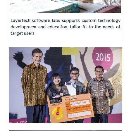
Layertech software labs supports custom technology
development and education, tailor fit to the needs of
target users