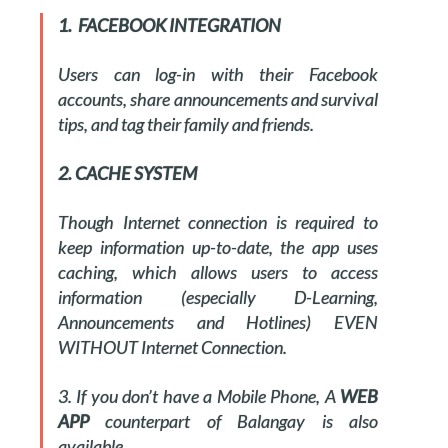
1. FACEBOOK INTEGRATION
Users can log-in with their Facebook
accounts, share announcements and survival
tips, and tag their family and friends.
2. CACHE SYSTEM
Though Internet connection is required to
keep information up-to-date, the app uses
caching, which allows users to access
information (especially D-Learning,
Announcements and Hotlines) EVEN
WITHOUT Internet Connection.
3. If you don’t have a Mobile Phone, A
WEB
APP
counterpart of Balangay is also
available.