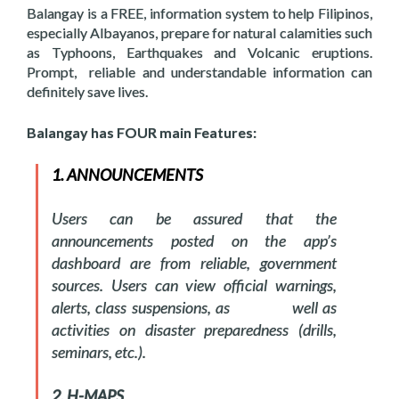
Balangay is a FREE, information system to help Filipinos,
especially Albayanos, prepare for natural calamities such
as Typhoons, Earthquakes and Volcanic eruptions.
Prompt, reliable and understandable information can
definitely save lives.
Balangay has FOUR main Features:
1. ANNOUNCEMENTS
Users can be assured that the
announcements posted on the app’s
dashboard are from reliable, government
sources. Users can view official warnings,
alerts, class suspensions, as well as
activities on disaster preparedness (drills,
seminars, etc.).
2. H-MAPS