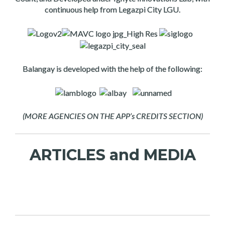
continuous help from Legazpi City LGU.
Balangay is developed with the help of the following:
(MORE AGENCIES ON THE APP’s CREDITS SECTION)
ARTICLES and MEDIA