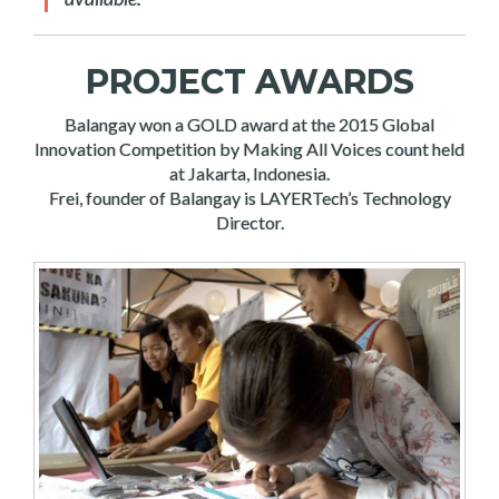
PROJECT AWARDS
Balangay won a GOLD award at the 2015 Global
Innovation Competition by Making All Voices count held
at Jakarta, Indonesia.
Frei, founder of Balangay is LAYERTech’s Technology
Director.