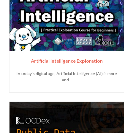
Artificial Intelligence Exploration
In today's digital age, Artificial Intelligence (AI) is more
and...