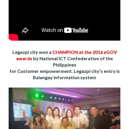
Legazpi city won a
CHAMPION at the 2016 eGOV
awards
by National ICT Confederation of the
Philippines
for Customer empowerment. Legazpi city’s entry is
Balangay information system