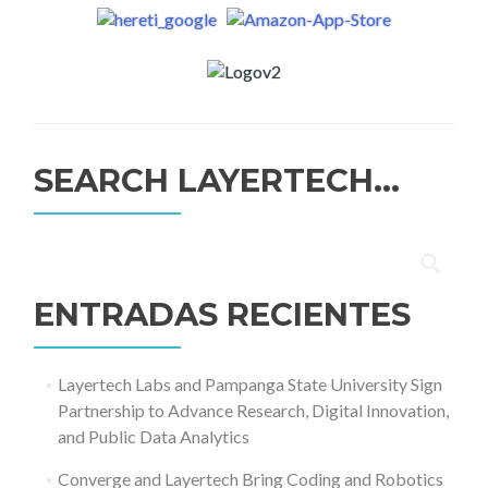
SEARCH LAYERTECH…
Buscar:
ENTRADAS RECIENTES
Layertech Labs and Pampanga State University Sign
Partnership to Advance Research, Digital Innovation,
and Public Data Analytics
Converge and Layertech Bring Coding and Robotics