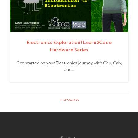
Electronics Exploration! Learn2Code
Hardware Series
Get started on your Electronics journey with Chu, Caly,
and...
LP Courses