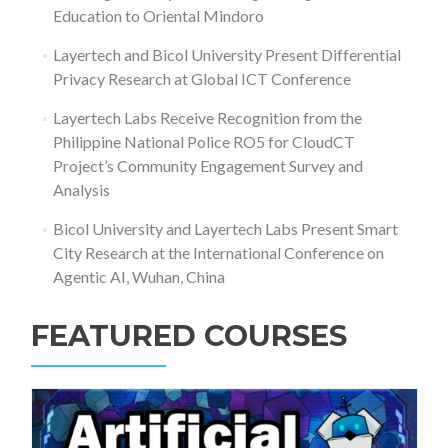
Education to Oriental Mindoro
Layertech and Bicol University Present Differential
Privacy Research at Global ICT Conference
Layertech Labs Receive Recognition from the
Philippine National Police RO5 for CloudCT
Project’s Community Engagement Survey and
Analysis
Bicol University and Layertech Labs Present Smart
City Research at the International Conference on
Agentic AI, Wuhan, China
FEATURED COURSES