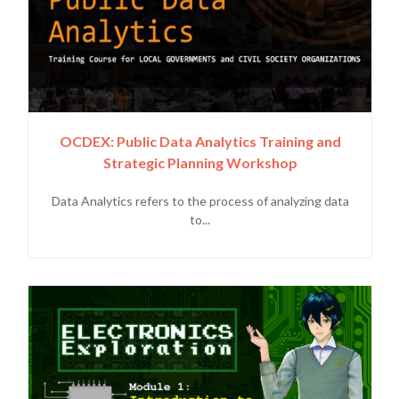
OCDEX: Public Data Analytics Training and
Strategic Planning Workshop
Data Analytics refers to the process of analyzing data
to...