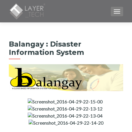
CAMBI
Balangay : Disaster
Information System