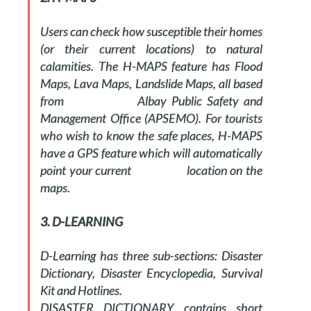
Users can check how susceptible their homes
(or their current locations) to natural
calamities. The H-MAPS feature has Flood
Maps, Lava Maps, Landslide Maps, all based
from Albay Public Safety and
Management Office (APSEMO). For tourists
who wish to know the safe places, H-MAPS
have a GPS feature which will automatically
point your current location on the
maps.
3. D-LEARNING
D-Learning has three sub-sections: Disaster
Dictionary, Disaster Encyclopedia, Survival
Kit and Hotlines.
DISASTER DICTIONARY contains short