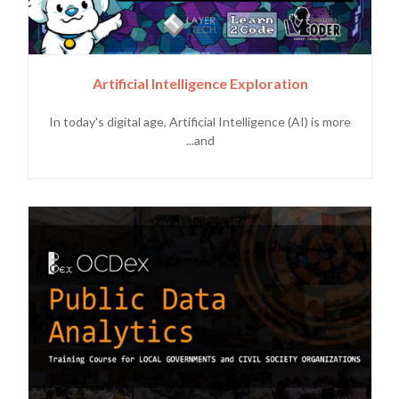
Artificial Intelligence Exploration
In today's digital age, Artificial Intelligence (AI) is more
and...