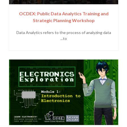
OCDEX: Public Data Analytics Training and
Strategic Planning Workshop
Data Analytics refers to the process of analyzing data
to...