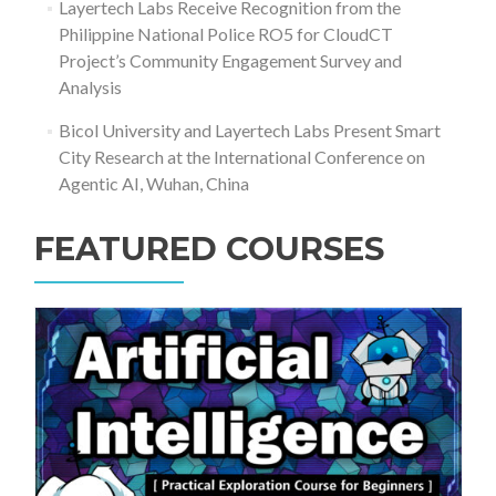
Layertech Labs Receive Recognition from the
Philippine National Police RO5 for CloudCT
Project’s Community Engagement Survey and
Analysis
Bicol University and Layertech Labs Present Smart
City Research at the International Conference on
Agentic AI, Wuhan, China
FEATURED COURSES