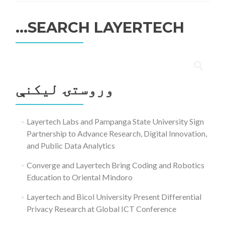
SEARCH LAYERTECH…
ددی
لپاره
وروستۍ ليکنې
لټون:
Layertech Labs and Pampanga State University Sign
Partnership to Advance Research, Digital Innovation,
and Public Data Analytics
Converge and Layertech Bring Coding and Robotics
Education to Oriental Mindoro
Layertech and Bicol University Present Differential
Privacy Research at Global ICT Conference