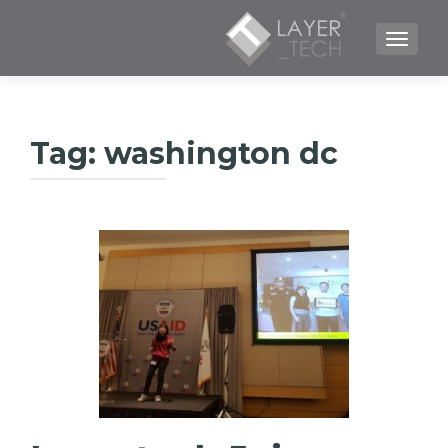
TOGGLE NAVIGATION
Tag:
washington dc