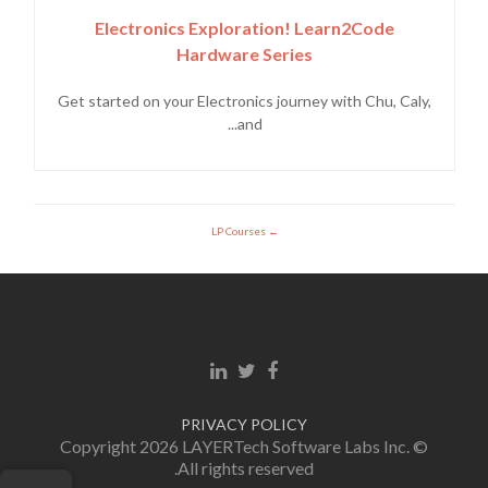
Electronics Exploration! Learn2Code
Hardware Series
Get started on your Electronics journey with Chu, Caly,
and...
LP Courses
Linkedin link
Twitter link
Facebook link
PRIVACY POLICY
© Copyright 2026 LAYERTech Software Labs Inc.
All rights reserved.