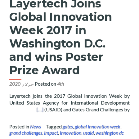
Layertech Joins
Global Innovation
Week 2017 in
Washington D.C.
and wins Poster
Prize Award
Posted on
4th جولای 2020
Layertech joins the 2017 Global Innovation Week by
United States Agency for International Development
s Poster Prize Award
[…]
(USAID) and Gates Grand Challenges by
Posted in
News
Tagged
gates
,
global innovation week
,
grand challenges
,
impact
,
innovation
,
usaid
,
washington dc