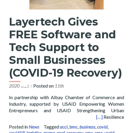
Layertech Gives
FREE Software and
Tech Support to
Small Businesses
(COVID-19 Recovery)
Posted on
11th اگست 2020
In partnership with Albay Chamber of Commerce and
Industry, supported by USAID Empowering Women
Entrepreneurs and USAID Strengthening Urban
 Support to Small Businesses (COVID-19 Recovery)
[…]
Resilience
Posted in
News
Tagged
acci
,
bmc
,
business
,
covid
,
covid19
,
logistics
,
msme
,
pwd
,
recovery
,
rmc
,
sme
,
usaid
,