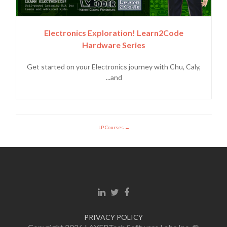
Electronics Exploration! Learn2Code
Hardware Series
Get started on your Electronics journey with Chu, Caly,
and...
LP Courses
Linkedin link
Twitter link
Facebook link
PRIVACY POLICY