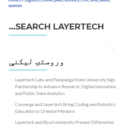
women
SEARCH LAYERTECH…
ددی
لپاره
وروستۍ ليکنې
لټون:
Layertech Labs and Pampanga State University Sign
Partnership to Advance Research, Digital Innovation,
and Public Data Analytics
Converge and Layertech Bring Coding and Robotics
Education to Oriental Mindoro
Layertech and Bicol University Present Differential