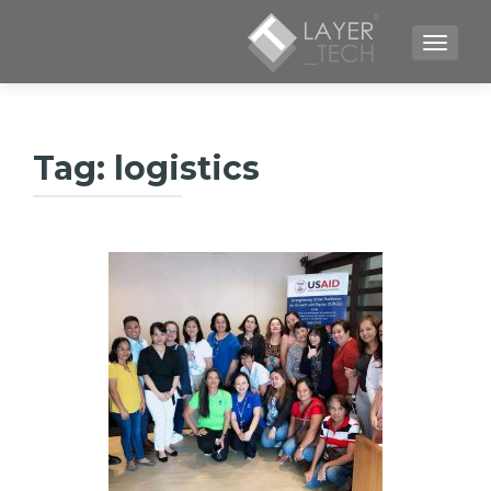
TOGGLE NAVIGATION
Tag:
logistics