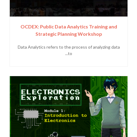
OCDEX: Public Data Analytics Training and
Strategic Planning Workshop
Data Analytics refers to the process of analyzing data
to...