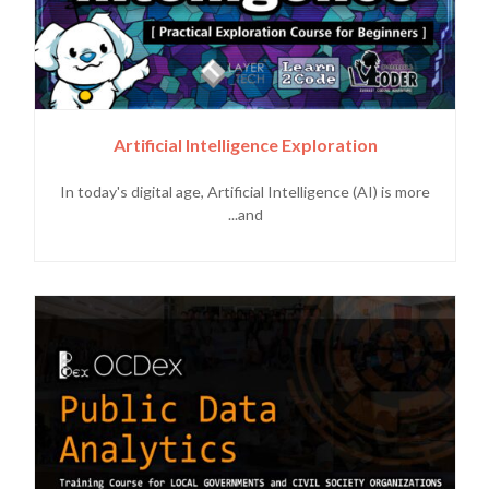
Artificial Intelligence Exploration
In today's digital age, Artificial Intelligence (AI) is more
and...