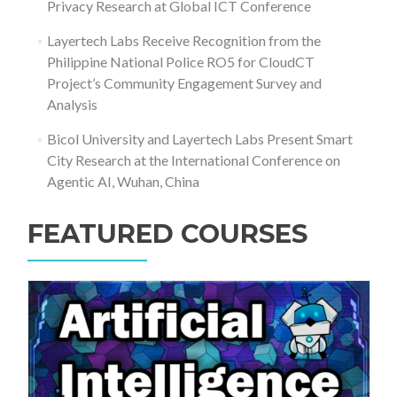
Privacy Research at Global ICT Conference
Layertech Labs Receive Recognition from the
Philippine National Police RO5 for CloudCT
Project’s Community Engagement Survey and
Analysis
Bicol University and Layertech Labs Present Smart
City Research at the International Conference on
Agentic AI, Wuhan, China
FEATURED COURSES