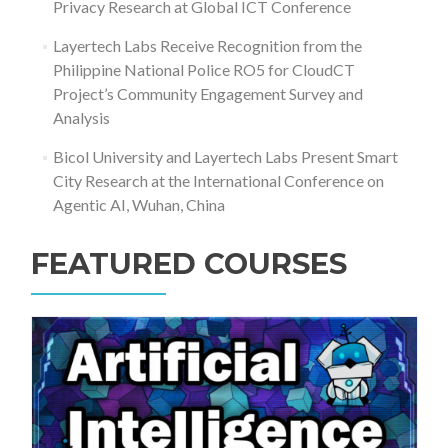
Privacy Research at Global ICT Conference
Layertech Labs Receive Recognition from the
Philippine National Police RO5 for CloudCT
Project’s Community Engagement Survey and
Analysis
Bicol University and Layertech Labs Present Smart
City Research at the International Conference on
Agentic AI, Wuhan, China
FEATURED COURSES