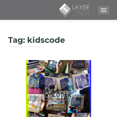
TOGGLE NAVIGATION
Tag:
kidscode