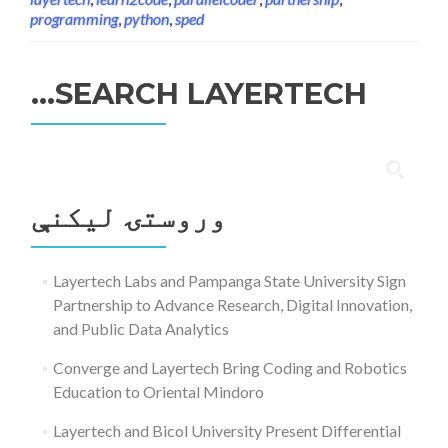
programming
,
python
,
sped
SEARCH LAYERTECH…
ددی
لپاره
وروستۍ ليکنې
لټون:
Layertech Labs and Pampanga State University Sign
Partnership to Advance Research, Digital Innovation,
and Public Data Analytics
Converge and Layertech Bring Coding and Robotics
Education to Oriental Mindoro
Layertech and Bicol University Present Differential