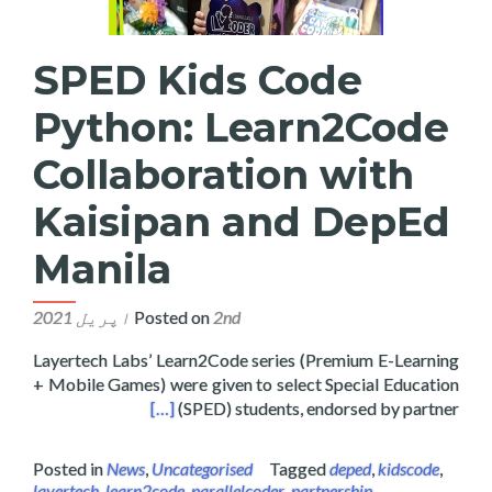
SPED Kids Code
Python: Learn2Code
Collaboration with
Kaisipan and DepEd
Manila
Posted on
2nd اپریل 2021
Layertech Labs’ Learn2Code series (Premium E-Learning
+ Mobile Games) were given to select Special Education
sipan and DepEd Manila
[…]
(SPED) students, endorsed by partner
Posted in
News
,
Uncategorised
Tagged
deped
,
kidscode
,
layertech
,
learn2code
,
parallelcoder
,
partnership
,