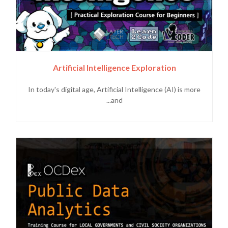
Artificial Intelligence Exploration
In today's digital age, Artificial Intelligence (AI) is more
and...