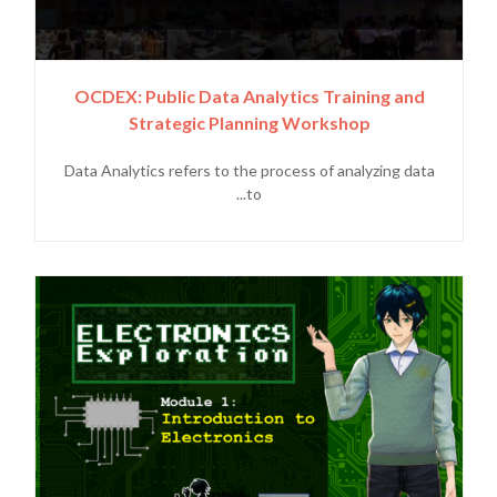
OCDEX: Public Data Analytics Training and
Strategic Planning Workshop
Data Analytics refers to the process of analyzing data
to...