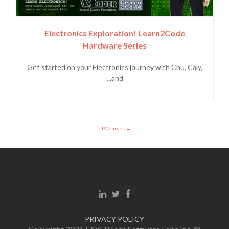
Electronics Exploration! Learn2Code
Hardware Series
Get started on your Electronics journey with Chu, Caly,
and...
LP Courses
Linkedin link
Twitter link
Facebook link
PRIVACY POLICY