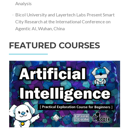
Analysis
Bicol University and Layertech Labs Present Smart
City Research at the International Conference on
Agentic AI, Wuhan, China
FEATURED COURSES