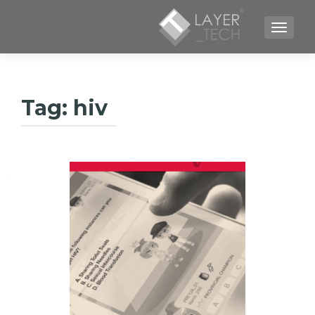
TOGGLE NAVIGATION
Tag:
hiv