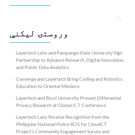
ددی
لپاره
وروستۍ ليکنې
لټون:
Layertech Labs and Pampanga State University Sign
Partnership to Advance Research, Digital Innovation,
and Public Data Analytics
Converge and Layertech Bring Coding and Robotics
Education to Oriental Mindoro
Layertech and Bicol University Present Differential
Privacy Research at Global ICT Conference
Layertech Labs Receive Recognition from the
Philippine National Police RO5 for CloudCT
Project’s Community Engagement Survey and