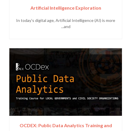
Artificial Intelligence Exploration
In today's digital age, Artificial Intelligence (AI) is more
and...
OCDEX: Public Data Analytics Training and