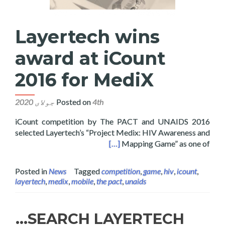
Layertech wins
award at iCount
2016 for MediX
Posted on
4th جولای 2020
2016 iCount competition by The PACT and UNAIDS
selected Layertech’s “Project Medix: HIV Awareness and
ns award at iCount 2016 for MediX
[…]
Mapping Game” as one of
Posted in
News
Tagged
competition
,
game
,
hiv
,
icount
,
layertech
,
medix
,
mobile
,
the pact
,
unaids
SEARCH LAYERTECH…