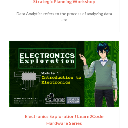
Strategic Planning Workshop
Data Analytics refers to the process of analyzing data
to...
Electronics Exploration! Learn2Code
Hardware Series