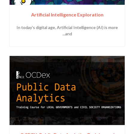
Artificial Intelligence Exploration
In today's digital age, Artificial Intelligence (AI) is more
and...