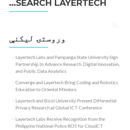
SEARCH LAYERTECH…
ددی
لپاره
وروستۍ ليکنې
لټون:
Layertech Labs and Pampanga State University Sign
Partnership to Advance Research, Digital Innovation,
and Public Data Analytics
Converge and Layertech Bring Coding and Robotics
Education to Oriental Mindoro
Layertech and Bicol University Present Differential
Privacy Research at Global ICT Conference
Layertech Labs Receive Recognition from the
Philippine National Police RO5 for CloudCT