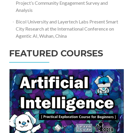
Project’s Community Engagement Survey and
Analysis
Bicol University and Layertech Labs Present Smart
City Research at the International Conference on
Agentic AI, Wuhan, China
FEATURED COURSES