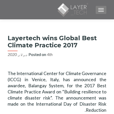
TOGGLE NAVIGATION
Layertech wins Global Best
Climate Practice 2017
Posted on
4th جولای 2020
The International Center for Climate Governance
(ICCG) in Venice, Italy, has announced the
awardee, Balangay System, for the 2017 Best
Climate Practice Award on “Building resilience to
climate disaster risk”. The announcement was
made on the International Day of Disaster Risk
Reduction.