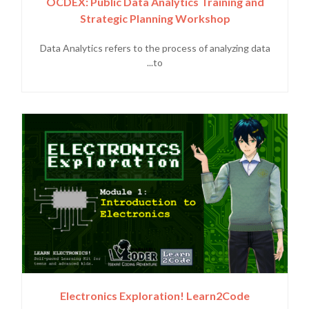
OCDEX: Public Data Analytics Training and
Strategic Planning Workshop
Data Analytics refers to the process of analyzing data
to...
Electronics Exploration! Learn2Code