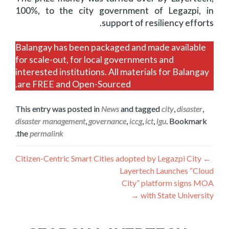
100%, to the city government of Legazpi, in
support of resiliency efforts.
Balangay has been packaged and made available
for scale-out, for local governments and
interested institutions. All materials for Balangay
are FREE and Open-Sourced.
This entry was posted in
News
and tagged
city
,
disaster
,
disaster management
,
governance
,
iccg
,
ict
,
lgu
. Bookmark
.
the
permalink
ليکنه
Citizen-Centric Smart Cities adopted by Legazpi City
←
Layertech Launches “Cloud
چليدنه
City” platform signs MOA
→
with State University