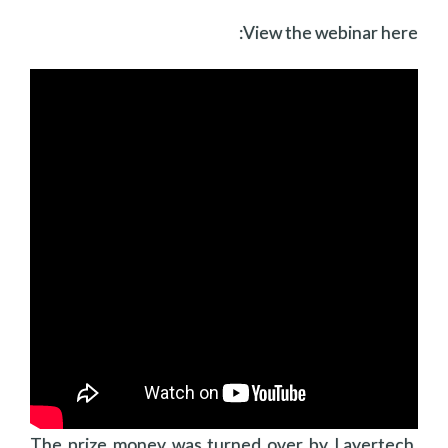
View the webinar here:
The prize money was turned over by Layertech,