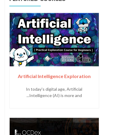
Artificial Intelligence Exploration
In today's digital age, Artificial
Intelligence (AI) is more and...