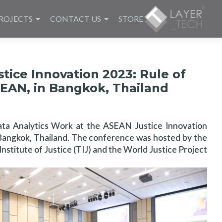
ROJECTS
CONTACT US
STORE
ice Innovation 2023: Rule of
SEAN, in Bangkok, Thailand
ata Analytics Work at the ASEAN Justice Innovation
n Bangkok, Thailand. The conference was hosted by the
Institute of Justice (TIJ) and the World Justice Project.