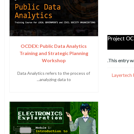
Project OC
OCDEX: Public Data Analytics
Training and Strategic Planning
Workshop
.
This entry w
Data Analytics refers to the process of
Layertech 
analyzing data to...