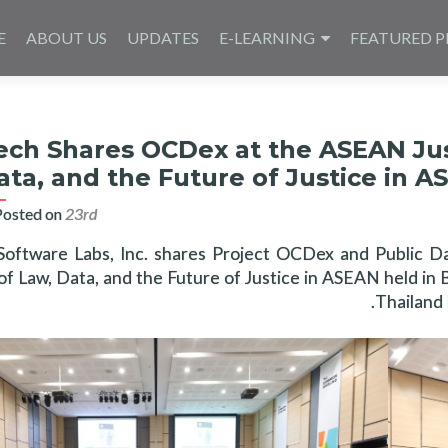
E
ABOUT US
UPDATES
E-LEARNING
FEATURED P
ech Shares OCDex at the ASEAN Just
ata, and the Future of Justice in A
Posted on
23rd اگست 2023
Software Labs, Inc. shares Project OCDex and Public D
of Law, Data, and the Future of Justice in ASEAN held i
Thailand 