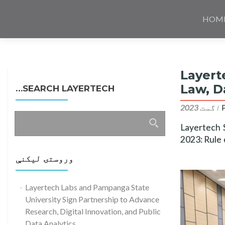
Skip
to
HOM
content
Layert
Law, D
SEARCH LAYERTECH…
ددی
Layertech 
لپاره
2023: Rule 
لټون:
وروستۍ ليکنې
Layertech Labs and Pampanga State
University Sign Partnership to Advance
Research, Digital Innovation, and Public
Data Analytics