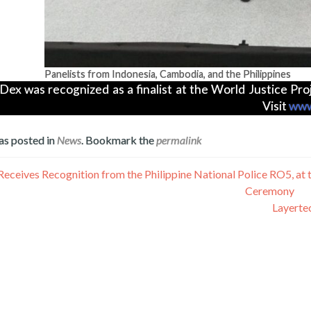
Panelists from Indonesia, Cambodia, and the Philippines
Dex was recognized as a finalist at the World Justice P
Visit
www
as posted in
News
. Bookmark the
permalink
Receives Recognition from the Philippine National Police RO5, a
Ceremony
Layertec