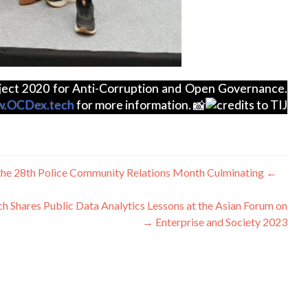
roject 2020 for Anti-Corruption and Open Governance.
.OCDex.tech
for more information.
credits to TIJ
ليکنه
t the 28th Police Community Relations Month Culminating
←
چليدنه
h Shares Public Data Analytics Lessons at the Asian Forum on
→
Enterprise and Society 2023