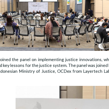
oined the panel on implementing justice innovations, wh
nd key lessons for the justice system. The panel was joine
donesian Ministry of Justice, OCDex from Layertech Labs