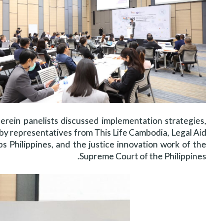
erein panelists discussed implementation strategies,
d by representatives from This Life Cambodia, Legal Aid
 Philippines, and the justice innovation work of the
Supreme Court of the Philippines.