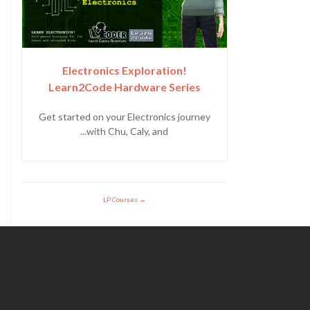
Electronics Exploration!
Learn2Code Hardware Series
Get started on your Electronics journey
with Chu, Caly, and...
LP Courses