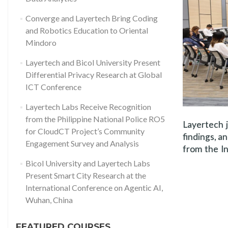
Converge and Layertech Bring Coding
and Robotics Education to Oriental
Mindoro
Layertech and Bicol University Present
Differential Privacy Research at Global
ICT Conference
Layertech Labs Receive Recognition
from the Philippine National Police RO5
Layertech j
for CloudCT Project’s Community
findings, a
Engagement Survey and Analysis
from the In
Bicol University and Layertech Labs
Present Smart City Research at the
International Conference on Agentic AI,
Wuhan, China
FEATURED COURSES