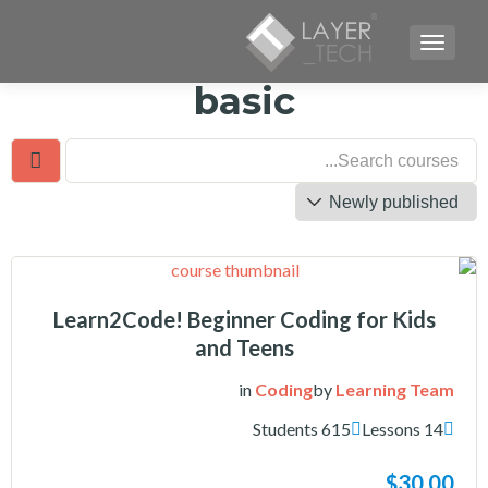
TOGGLE NAVIGATION
basic
Learn2Code! Beginner Coding for Kids
and Teens
in
Coding
by
Learning Team
615 Students
14 Lessons
$30.00